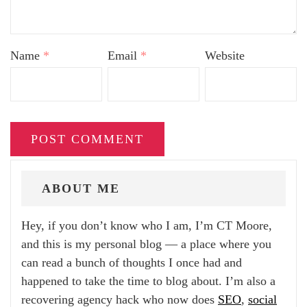
Name
*
Email
*
Website
ABOUT ME
Hey, if you don’t know who I am, I’m CT Moore,
and this is my personal blog — a place where you
can read a bunch of thoughts I once had and
happened to take the time to blog about. I’m also a
recovering agency hack who now does
SEO
,
social