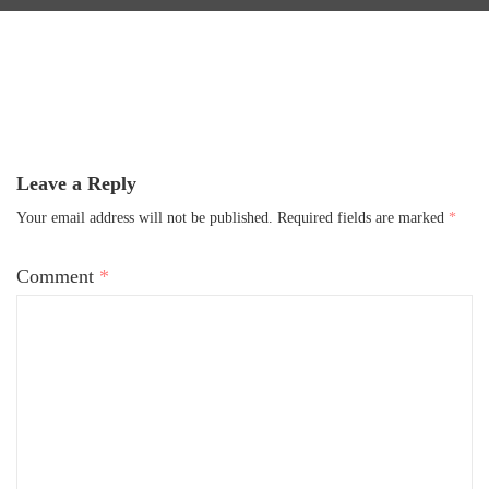
Leave a Reply
Your email address will not be published.
Required fields are marked
*
Comment
*