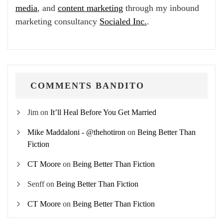
media
, and
content marketing
through my inbound
marketing consultancy
Socialed Inc.
.
COMMENTS BANDITO
Jim
on
It’ll Heal Before You Get Married
Mike Maddaloni - @thehotiron
on
Being Better Than
Fiction
CT Moore
on
Being Better Than Fiction
Senff
on
Being Better Than Fiction
CT Moore
on
Being Better Than Fiction