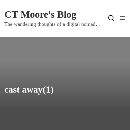
Skip
to
CT Moore's Blog
content
The wandering thoughts of a digital nomad…
cast away(1)