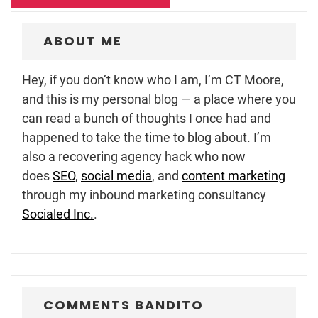
ABOUT ME
Hey, if you don’t know who I am, I’m CT Moore,
and this is my personal blog — a place where you
can read a bunch of thoughts I once had and
happened to take the time to blog about. I’m
also a recovering agency hack who now
does
SEO
,
social media
, and
content marketing
through my inbound marketing consultancy
Socialed Inc.
.
COMMENTS BANDITO