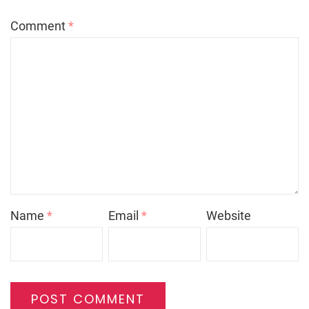
Comment
*
Name
*
Email
*
Website