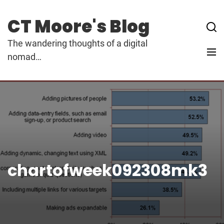
Skip
to
CT Moore's Blog
content
The wandering thoughts of a digital
nomad…
chartofweek092308mk3