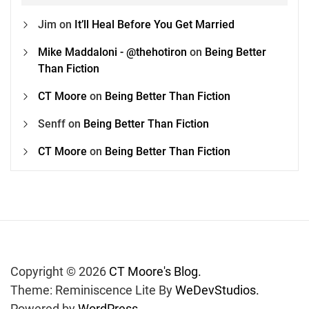
Jim
on
It’ll Heal Before You Get Married
Mike Maddaloni - @thehotiron
on
Being Better
Than Fiction
CT Moore
on
Being Better Than Fiction
Senff
on
Being Better Than Fiction
CT Moore
on
Being Better Than Fiction
Copyright © 2026
CT Moore's Blog.
Theme: Reminiscence Lite By
WeDevStudios.
Powered by
WordPress.