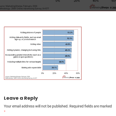
Leave a Reply
Your email address will not be published.
Required fields are marked
*