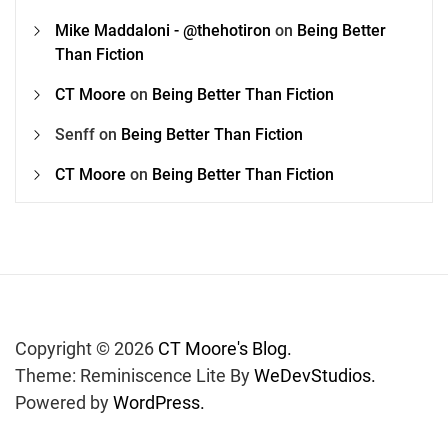
Mike Maddaloni - @thehotiron
on
Being Better
Than Fiction
CT Moore
on
Being Better Than Fiction
Senff
on
Being Better Than Fiction
CT Moore
on
Being Better Than Fiction
Copyright © 2026
CT Moore's Blog.
Theme: Reminiscence Lite By
WeDevStudios.
Powered by
WordPress.