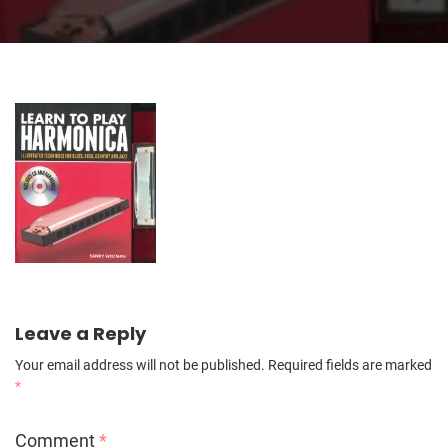
Leave a Reply
Your email address will not be published.
Required fields are marked
*
Comment
*