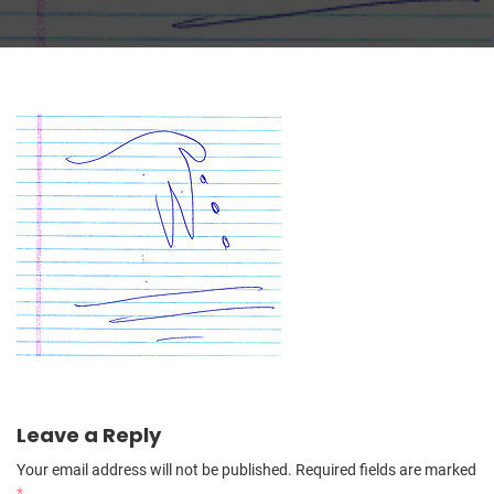
Leave a Reply
Your email address will not be published.
Required fields are marked
*