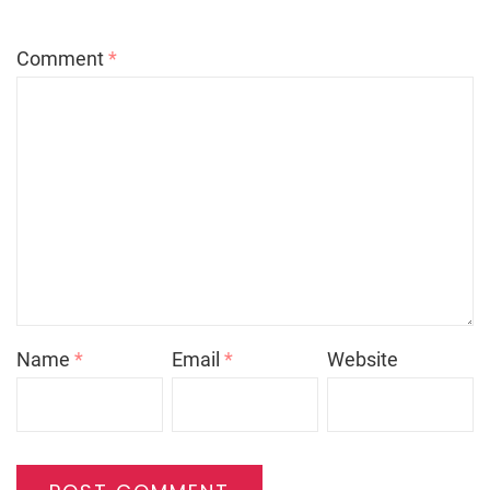
Comment
*
Name
*
Email
*
Website