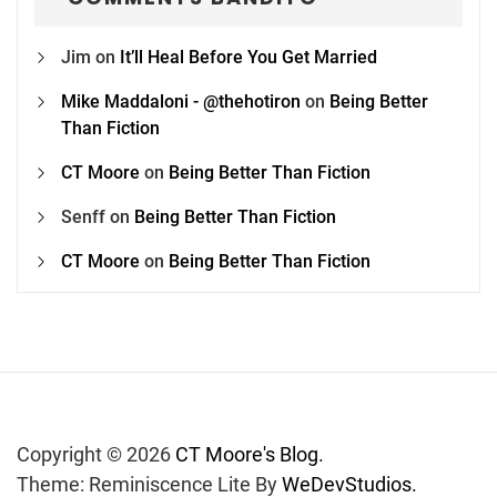
Jim
on
It’ll Heal Before You Get Married
Mike Maddaloni - @thehotiron
on
Being Better
Than Fiction
CT Moore
on
Being Better Than Fiction
Senff
on
Being Better Than Fiction
CT Moore
on
Being Better Than Fiction
Copyright © 2026
CT Moore's Blog.
Theme: Reminiscence Lite By
WeDevStudios.