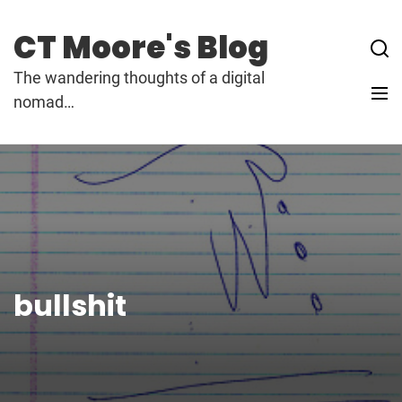
Skip
to
CT Moore's Blog
content
The wandering thoughts of a digital
nomad…
bullshit