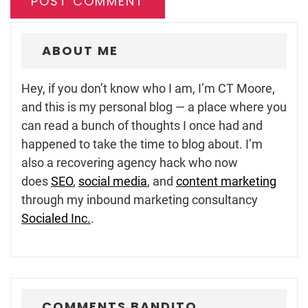
ABOUT ME
Hey, if you don’t know who I am, I’m CT Moore,
and this is my personal blog — a place where you
can read a bunch of thoughts I once had and
happened to take the time to blog about. I’m
also a recovering agency hack who now
does
SEO
,
social media
, and
content marketing
through my inbound marketing consultancy
Socialed Inc.
.
COMMENTS BANDITO