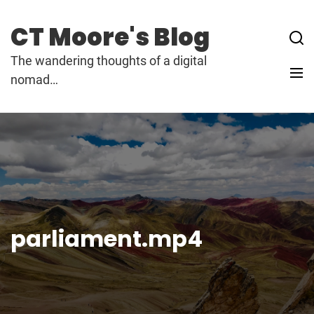
Skip
to
CT Moore's Blog
content
The wandering thoughts of a digital
nomad…
parliament.mp4