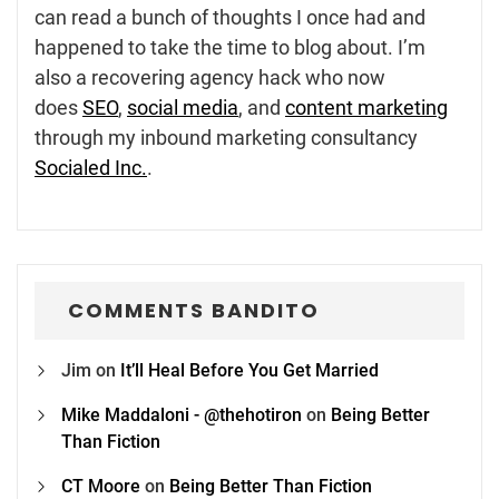
can read a bunch of thoughts I once had and
happened to take the time to blog about. I’m
also a recovering agency hack who now
does
SEO
,
social media
, and
content marketing
through my inbound marketing consultancy
Socialed Inc.
.
COMMENTS BANDITO
Jim
on
It’ll Heal Before You Get Married
Mike Maddaloni - @thehotiron
on
Being Better
Than Fiction
CT Moore
on
Being Better Than Fiction