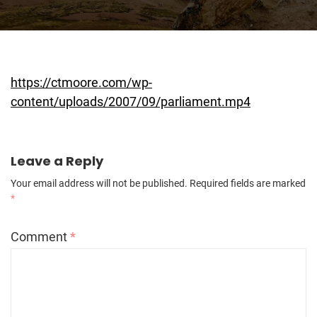
https://ctmoore.com/wp-
content/uploads/2007/09/parliament.mp4
Leave a Reply
Your email address will not be published.
Required fields are marked
*
Comment
*