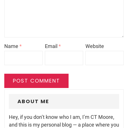
Name
*
Email
*
Website
ABOUT ME
Hey, if you don’t know who I am, I’m CT Moore,
and this is my personal blog — a place where you