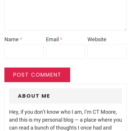
Name
*
Email
*
Website
ABOUT ME
Hey, if you don’t know who I am, I’m CT Moore,
and this is my personal blog — a place where you
can read a bunch of thoughts I once had and