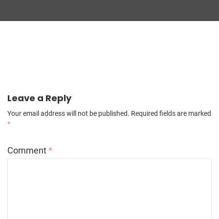
Leave a Reply
Your email address will not be published.
Required fields are marked
*
Comment
*