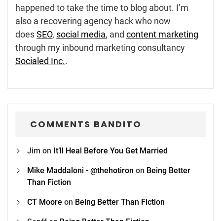
happened to take the time to blog about. I’m
also a recovering agency hack who now
does
SEO
,
social media
, and
content marketing
through my inbound marketing consultancy
Socialed Inc.
.
COMMENTS BANDITO
Jim
on
It’ll Heal Before You Get Married
Mike Maddaloni - @thehotiron
on
Being Better
Than Fiction
CT Moore
on
Being Better Than Fiction