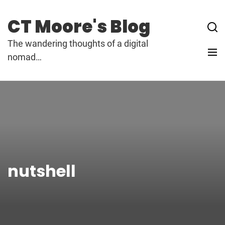
Skip
to
CT Moore's Blog
content
The wandering thoughts of a digital
nomad…
nutshell