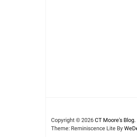
Copyright © 2026
CT Moore's Blog.
Theme: Reminiscence Lite By
WeDe