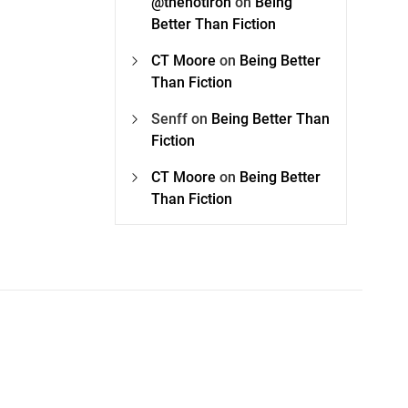
@thehotiron
on
Being
Better Than Fiction
CT Moore
on
Being Better
Than Fiction
Senff
on
Being Better Than
Fiction
CT Moore
on
Being Better
Than Fiction