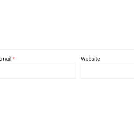
Email
*
Website