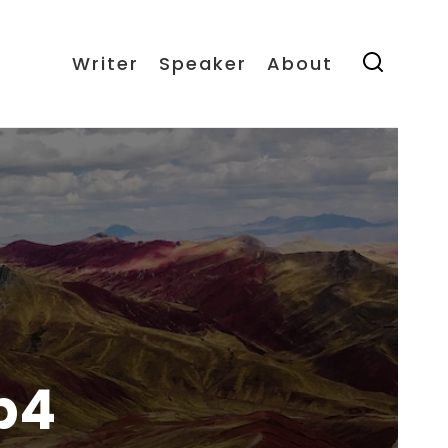
Writer
Speaker
About
p4