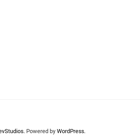
vStudios.
Powered by
WordPress.