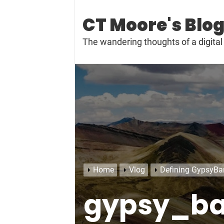
Skip
to
CT Moore's Blo
content
The wandering thoughts of a digit
Home
Vlog
Defining GypsyBa
gypsy_b