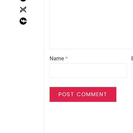
Name
*