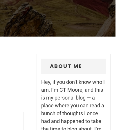
ABOUT ME
Hey, if you don’t know who I
am, I’m CT Moore, and this
is my personal blog — a
place where you can read a
bunch of thoughts I once
had and happened to take
the time to blog about. I’m