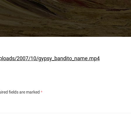
uploads/2007/10/gypsy_bandito_name.mp4
ired fields are marked
*