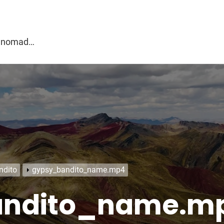
g
al nomad…
ndito
gypsy_bandito_name.mp4
andito_name.m