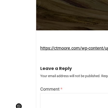
https://ctmoore.com/wp-content/
Leave a Reply
Your email address will not be published.
Requ
Comment
*