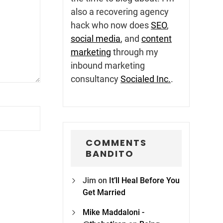
also a recovering agency
hack who now does
SEO
,
social media
, and
content
marketing
through my
inbound marketing
consultancy
Socialed Inc.
.
COMMENTS
BANDITO
Jim
on
It’ll Heal Before You
Get Married
Mike Maddaloni -