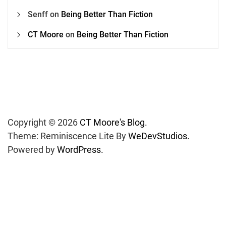
Senff
on
Being Better Than Fiction
CT Moore
on
Being Better Than Fiction
Copyright © 2026
CT Moore's Blog.
Theme: Reminiscence Lite By
WeDevStudios.
Powered by
WordPress.