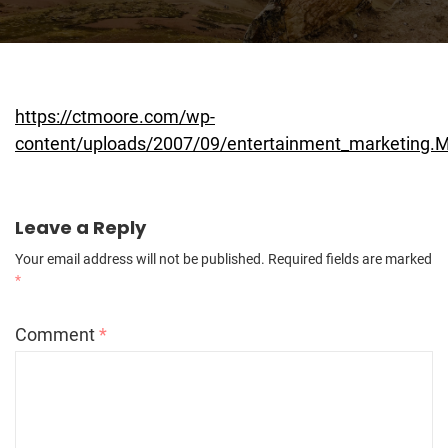
https://ctmoore.com/wp-
content/uploads/2007/09/entertainment_marketing.
Leave a Reply
Your email address will not be published.
Required fields are marked
*
Comment
*