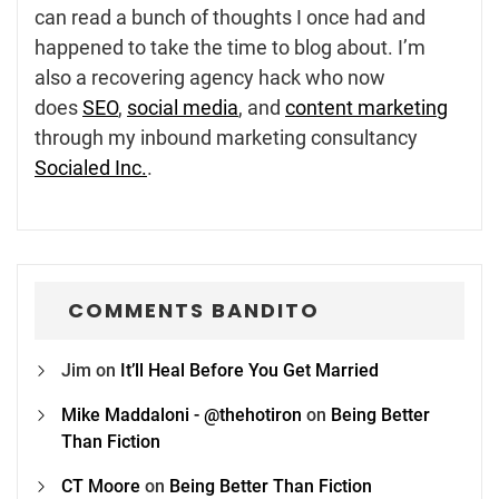
can read a bunch of thoughts I once had and
happened to take the time to blog about. I’m
also a recovering agency hack who now
does
SEO
,
social media
, and
content marketing
through my inbound marketing consultancy
Socialed Inc.
.
COMMENTS BANDITO
Jim
on
It’ll Heal Before You Get Married
Mike Maddaloni - @thehotiron
on
Being Better
Than Fiction
CT Moore
on
Being Better Than Fiction