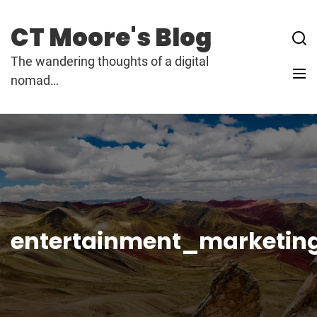
Skip
to
CT Moore's Blog
content
The wandering thoughts of a digital
nomad…
entertainment_marketin