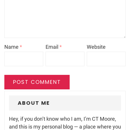
Name
*
Email
*
Website
ABOUT ME
Hey, if you don’t know who I am, I’m CT Moore,
and this is my personal blog — a place where you