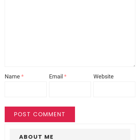
Name
*
Email
*
Website
ABOUT ME