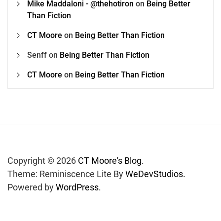
Mike Maddaloni - @thehotiron
on
Being Better
Than Fiction
CT Moore
on
Being Better Than Fiction
Senff
on
Being Better Than Fiction
CT Moore
on
Being Better Than Fiction
Copyright © 2026
CT Moore's Blog.
Theme: Reminiscence Lite By
WeDevStudios.
Powered by
WordPress.