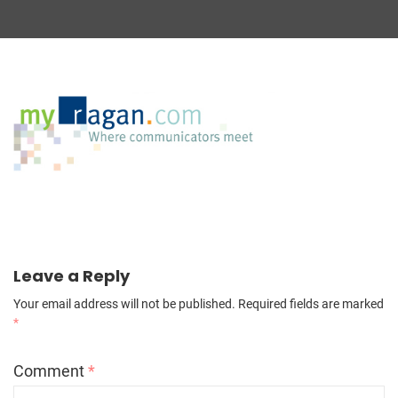
Leave a Reply
Your email address will not be published.
Required fields are marked
*
Comment
*