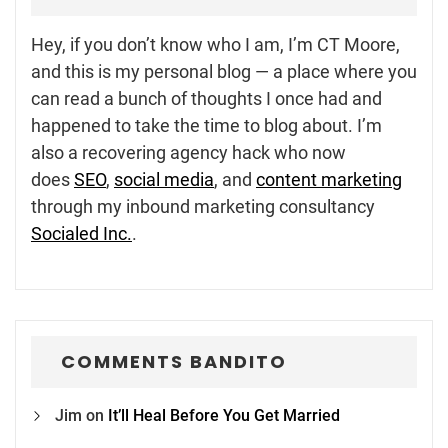
Hey, if you don’t know who I am, I’m CT Moore,
and this is my personal blog — a place where you
can read a bunch of thoughts I once had and
happened to take the time to blog about. I’m
also a recovering agency hack who now
does
SEO
,
social media
, and
content marketing
through my inbound marketing consultancy
Socialed Inc.
.
COMMENTS BANDITO
Jim
on
It’ll Heal Before You Get Married