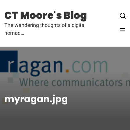
Skip
to
CT Moore's Blog
content
The wandering thoughts of a digital
nomad…
myragan.jpg