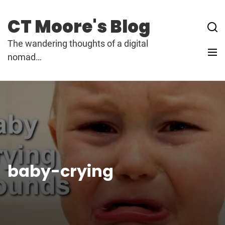
Skip
to
CT Moore's Blog
content
The wandering thoughts of a digital
nomad…
baby-crying