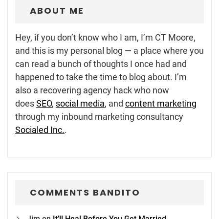
ABOUT ME
Hey, if you don’t know who I am, I’m CT Moore,
and this is my personal blog — a place where you
can read a bunch of thoughts I once had and
happened to take the time to blog about. I’m
also a recovering agency hack who now
does
SEO
,
social media
, and
content marketing
through my inbound marketing consultancy
Socialed Inc.
.
COMMENTS BANDITO
Jim
on
It’ll Heal Before You Get Married