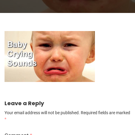
Leave a Reply
Your email address will not be published.
Required fields are marked
*