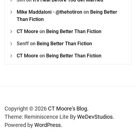
Mike Maddaloni - @thehotiron
on
Being Better
Than Fiction
CT Moore
on
Being Better Than Fiction
Senff
on
Being Better Than Fiction
CT Moore
on
Being Better Than Fiction
Copyright © 2026
CT Moore's Blog.
Theme: Reminiscence Lite By
WeDevStudios.
Powered by
WordPress.