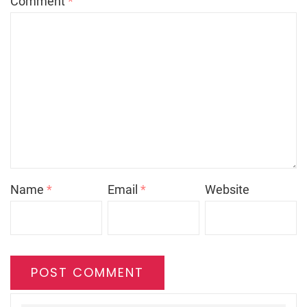
Comment
*
Name
*
Email
*
Website