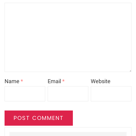
Name
*
Email
*
Website