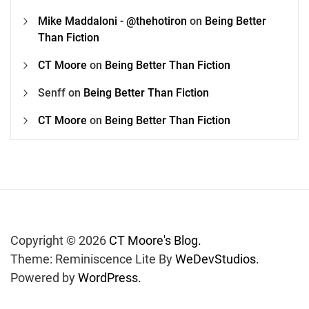
Mike Maddaloni - @thehotiron
on
Being Better
Than Fiction
CT Moore
on
Being Better Than Fiction
Senff
on
Being Better Than Fiction
CT Moore
on
Being Better Than Fiction
Copyright © 2026
CT Moore's Blog.
Theme: Reminiscence Lite By
WeDevStudios.
Powered by
WordPress.