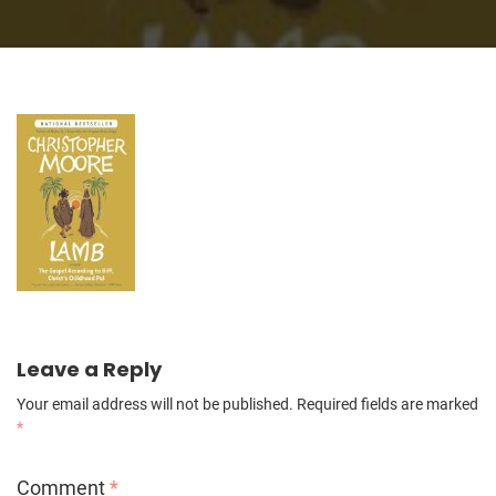
Leave a Reply
Your email address will not be published.
Required fields are marked
*
Comment
*