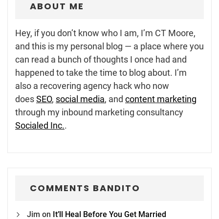
ABOUT ME
Hey, if you don’t know who I am, I’m CT Moore,
and this is my personal blog — a place where you
can read a bunch of thoughts I once had and
happened to take the time to blog about. I’m
also a recovering agency hack who now
does
SEO
,
social media
, and
content marketing
through my inbound marketing consultancy
Socialed Inc.
.
COMMENTS BANDITO
Jim
on
It’ll Heal Before You Get Married