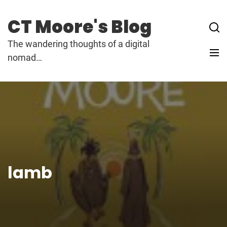
Skip
to
CT Moore's Blog
content
The wandering thoughts of a digital
nomad…
lamb