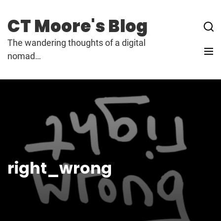
Skip
to
CT Moore's Blog
content
The wandering thoughts of a digital
nomad…
right_wrong