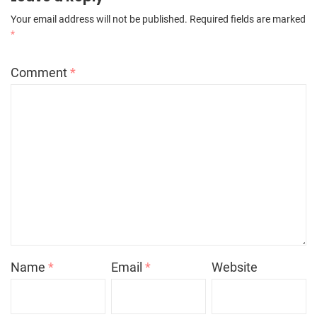
Your email address will not be published.
Required fields are marked
*
Comment
*
Name
*
Email
*
Website