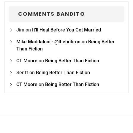
COMMENTS BANDITO
Jim
on
It’ll Heal Before You Get Married
Mike Maddaloni - @thehotiron
on
Being Better
Than Fiction
CT Moore
on
Being Better Than Fiction
Senff
on
Being Better Than Fiction
CT Moore
on
Being Better Than Fiction