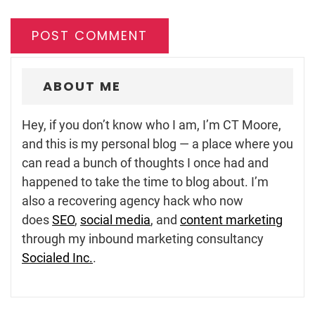
ABOUT ME
Hey, if you don’t know who I am, I’m CT Moore,
and this is my personal blog — a place where you
can read a bunch of thoughts I once had and
happened to take the time to blog about. I’m
also a recovering agency hack who now
does
SEO
,
social media
, and
content marketing
through my inbound marketing consultancy
Socialed Inc.
.