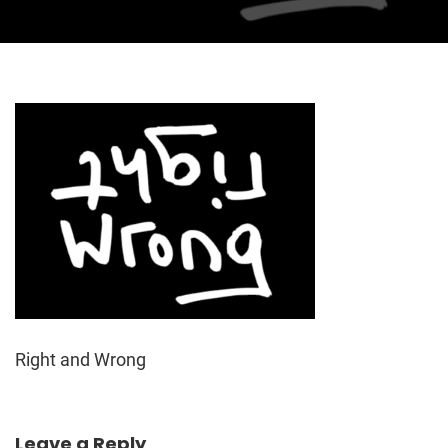
Right and Wrong
Leave a Reply