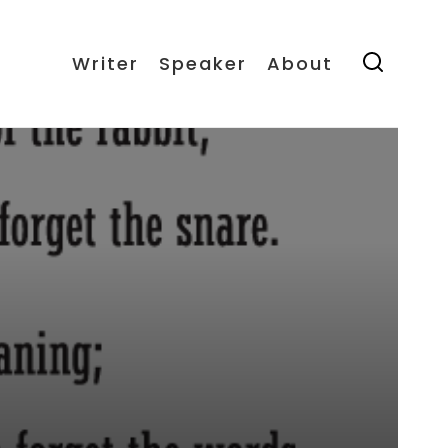
Writer
Speaker
About