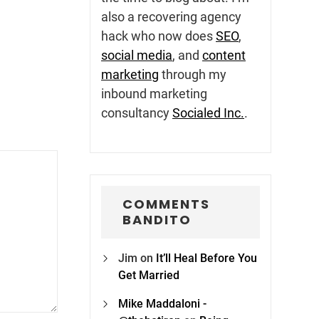
also a recovering agency
hack who now does
SEO
,
social media
, and
content
marketing
through my
inbound marketing
consultancy
Socialed Inc.
.
COMMENTS
BANDITO
Jim
on
It’ll Heal Before You
Get Married
Mike Maddaloni -