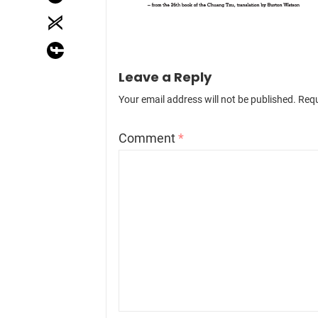
Leave a Reply
Your email address will not be published.
Requ
Comment
*