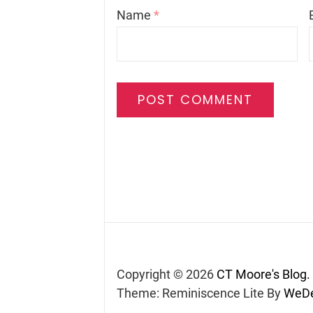
Name
*
Copyright © 2026
CT Moore's Blog.
Theme: Reminiscence Lite By
WeDe