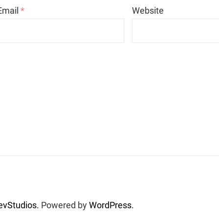
Email
*
Website
vStudios.
Powered by
WordPress.