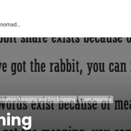
g
al nomad…
ersation, Meaning, and Zen Blogging
zen_meaning
ning