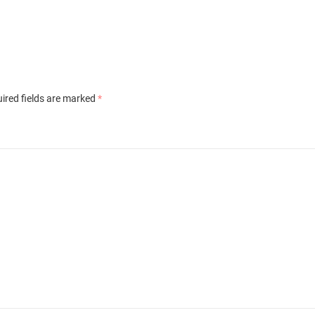
ired fields are marked
*