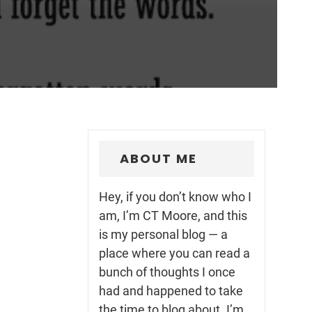
ABOUT ME
Hey, if you don’t know who I
am, I’m CT Moore, and this
is my personal blog — a
place where you can read a
bunch of thoughts I once
had and happened to take
the time to blog about. I’m