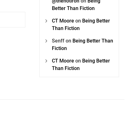
@thehotiron
on
Being
Better Than Fiction
CT Moore
on
Being Better
Than Fiction
Senff
on
Being Better Than
Fiction
CT Moore
on
Being Better
Than Fiction