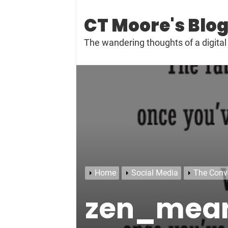
Skip
to
CT Moore's Blo
content
The wandering thoughts of a digit
Home
Social Media
The Conv
zen_mea