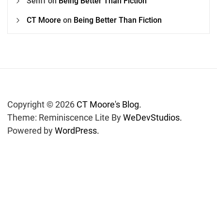
Senff
on
Being Better Than Fiction
CT Moore
on
Being Better Than Fiction
Copyright © 2026
CT Moore's Blog.
Theme: Reminiscence Lite By
WeDevStudios.
Powered by
WordPress.