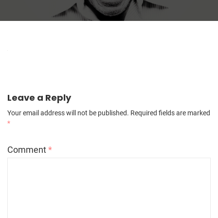
Leave a Reply
Your email address will not be published.
Required fields are marked
*
Comment
*