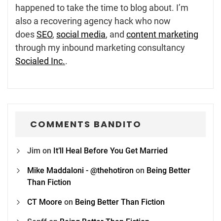
happened to take the time to blog about. I’m
also a recovering agency hack who now
does
SEO
,
social media
, and
content marketing
through my inbound marketing consultancy
Socialed Inc.
.
COMMENTS BANDITO
Jim
on
It’ll Heal Before You Get Married
Mike Maddaloni - @thehotiron
on
Being Better
Than Fiction
CT Moore
on
Being Better Than Fiction