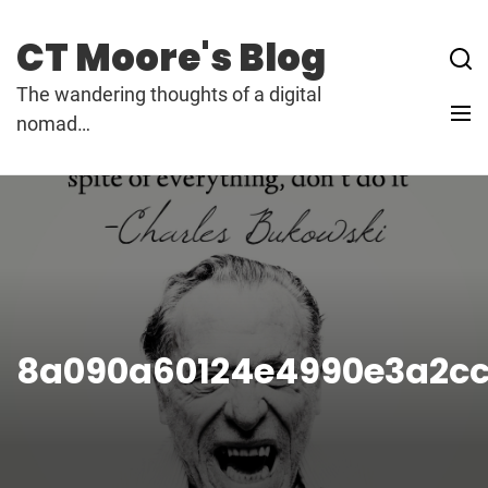
Skip
to
CT Moore's Blog
content
The wandering thoughts of a digital
nomad…
8a090a60124e4990e3a2cc