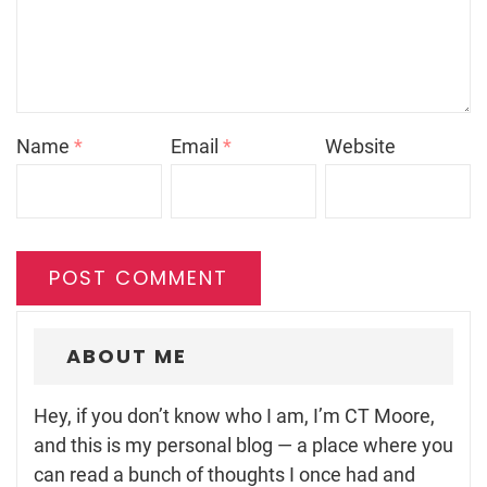
Name
*
Email
*
Website
ABOUT ME
Hey, if you don’t know who I am, I’m CT Moore,
and this is my personal blog — a place where you
can read a bunch of thoughts I once had and