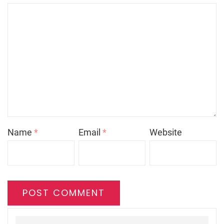
Name
*
Email
*
Website