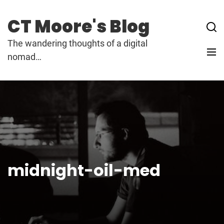
Skip
to
CT Moore's Blog
content
The wandering thoughts of a digital
nomad…
midnight-oil-med