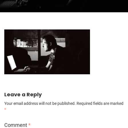
Leave a Reply
Your email address will not be published.
Required fields are marked
*
Comment
*