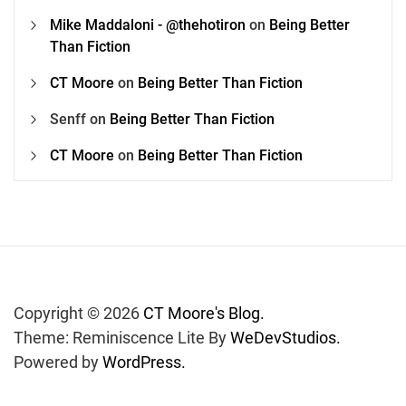
Mike Maddaloni - @thehotiron
on
Being Better
Than Fiction
CT Moore
on
Being Better Than Fiction
Senff
on
Being Better Than Fiction
CT Moore
on
Being Better Than Fiction
Copyright © 2026
CT Moore's Blog.
Theme: Reminiscence Lite By
WeDevStudios.
Powered by
WordPress.