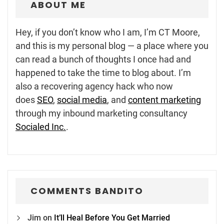
ABOUT ME
Hey, if you don’t know who I am, I’m CT Moore,
and this is my personal blog — a place where you
can read a bunch of thoughts I once had and
happened to take the time to blog about. I’m
also a recovering agency hack who now
does
SEO
,
social media
, and
content marketing
through my inbound marketing consultancy
Socialed Inc.
.
COMMENTS BANDITO
Jim
on
It’ll Heal Before You Get Married