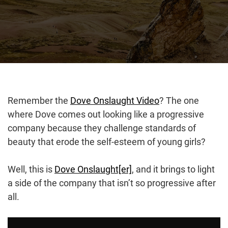
Remember the
Dove Onslaught Video
? The one
where Dove comes out looking like a progressive
company because they challenge standards of
beauty that erode the self-esteem of young girls?
Well, this is
Dove Onslaught[er]
, and it brings to light
a side of the company that isn’t so progressive after
all.