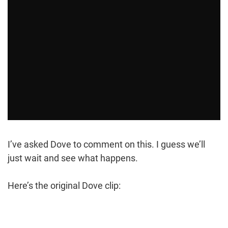
I’ve asked Dove to comment on this. I guess we’ll
just wait and see what happens.
Here’s the original Dove clip: