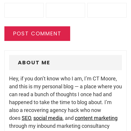
ABOUT ME
Hey, if you don’t know who I am, I’m CT Moore,
and this is my personal blog — a place where you
can read a bunch of thoughts I once had and
happened to take the time to blog about. I’m
also a recovering agency hack who now
does
SEO
,
social media
, and
content marketing
through my inbound marketing consultancy