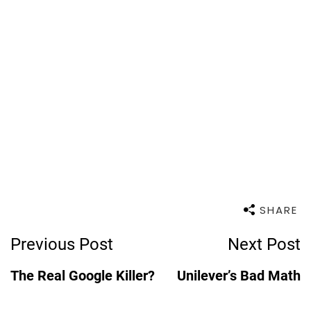
SHARE
Post
Previous Post
Next Post
Navigation
The Real Google Killer?
Unilever’s Bad Math