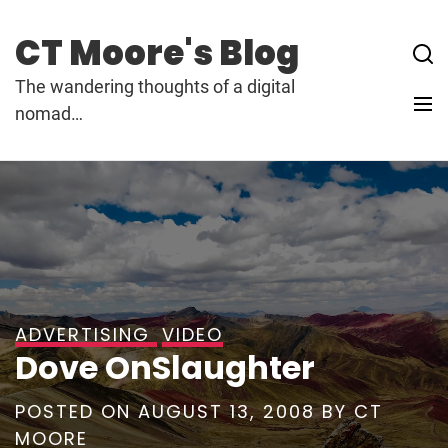
Skip
to
CT Moore's Blog
content
The wandering thoughts of a digital
nomad…
ADVERTISING
VIDEO
Dove OnSlaughter
POSTED ON
AUGUST 13, 2008
BY
CT
MOORE