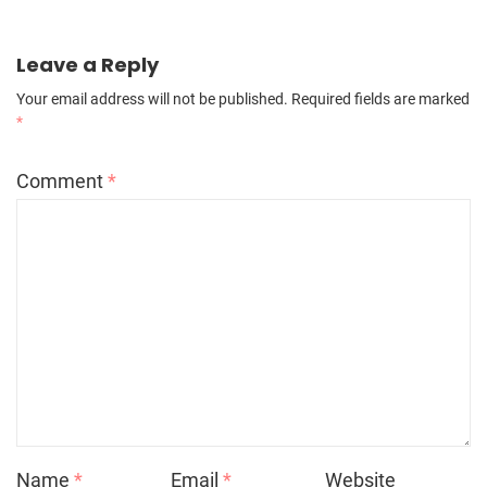
Leave a Reply
Your email address will not be published.
Required fields are marked
*
Comment
*
Name
*
Email
*
Website