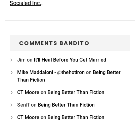
Socialed Inc.
.
COMMENTS BANDITO
Jim
on
It’ll Heal Before You Get Married
Mike Maddaloni - @thehotiron
on
Being Better
Than Fiction
CT Moore
on
Being Better Than Fiction
Senff
on
Being Better Than Fiction
CT Moore
on
Being Better Than Fiction