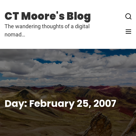
Skip
to
CT Moore's Blog
content
The wandering thoughts of a digital
nomad…
Day:
February 25, 2007