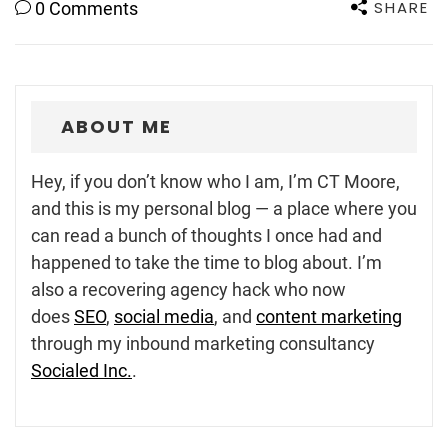
SHARE
0 Comments
ABOUT ME
Hey, if you don’t know who I am, I’m CT Moore,
and this is my personal blog — a place where you
can read a bunch of thoughts I once had and
happened to take the time to blog about. I’m
also a recovering agency hack who now
does
SEO
,
social media
, and
content marketing
through my inbound marketing consultancy
Socialed Inc.
.