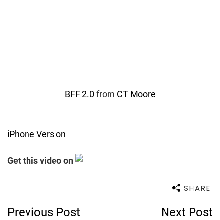
BFF 2.0
from
CT Moore
.
iPhone Version
Get this video on
SHARE
Post
Previous Post
Next Post