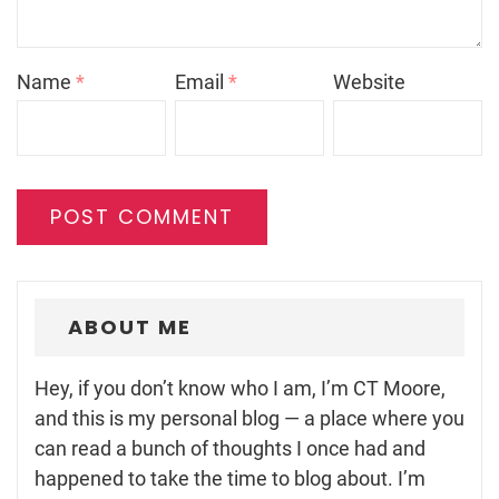
Name
*
Email
*
Website
ABOUT ME
Hey, if you don’t know who I am, I’m CT Moore,
and this is my personal blog — a place where you
can read a bunch of thoughts I once had and
happened to take the time to blog about. I’m