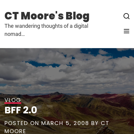
Skip
to
CT Moore's Blog
content
The wandering thoughts of a digital
nomad…
VLOG
BFF 2.0
POSTED ON
MARCH 5, 2008
BY
CT
MOORE