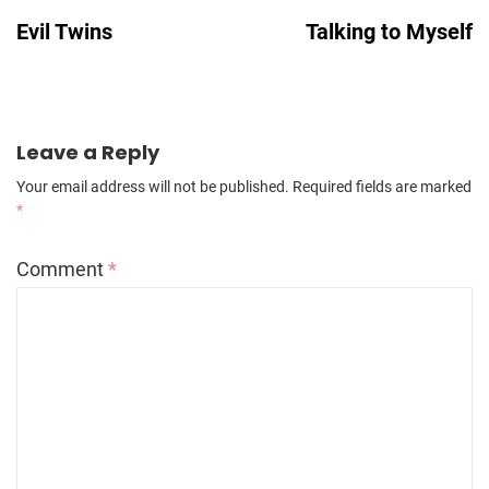
Navigation
Evil Twins
Talking to Myself
Leave a Reply
Your email address will not be published.
Required fields are marked
*
Comment
*