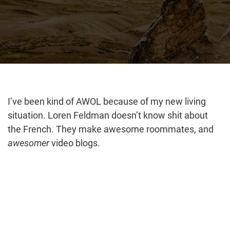
I’ve been kind of AWOL because of my new living
situation. Loren Feldman doesn’t know shit about
the French. They make awesome roommates, and
awesomer
video blogs.