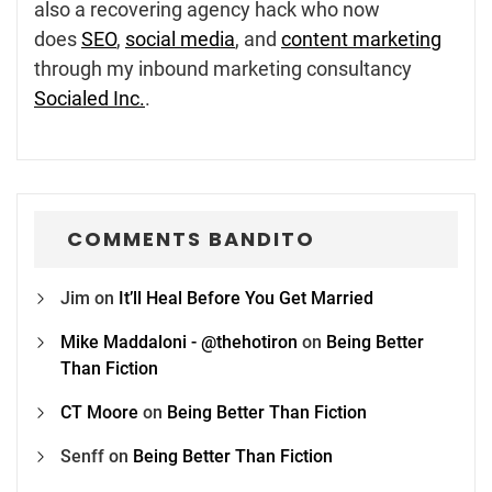
also a recovering agency hack who now
does
SEO
,
social media
, and
content marketing
through my inbound marketing consultancy
Socialed Inc.
.
COMMENTS BANDITO
Jim
on
It’ll Heal Before You Get Married
Mike Maddaloni - @thehotiron
on
Being Better
Than Fiction
CT Moore
on
Being Better Than Fiction
Senff
on
Being Better Than Fiction