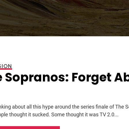
SION
 Sopranos: Forget A
nking about all this hype around the series finale of The 
ple thought it sucked. Some thought it was TV 2.0...