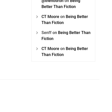
@thehotiron
on
Being
Better Than Fiction
CT Moore
on
Being Better
Than Fiction
Senff
on
Being Better Than
Fiction
CT Moore
on
Being Better
Than Fiction