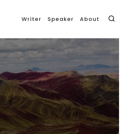
Writer
Speaker
About