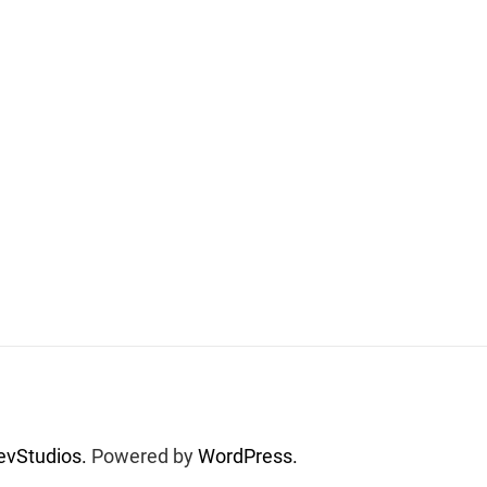
vStudios.
Powered by
WordPress.