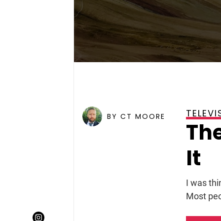
TELEVI
POSTED ON
JUNE 12, 2007
BY CT MOORE
The
It
I was thi
Most peo