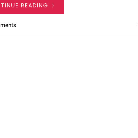
TINUE READING
mments