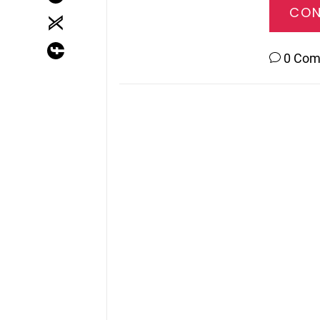
CON
0 Co