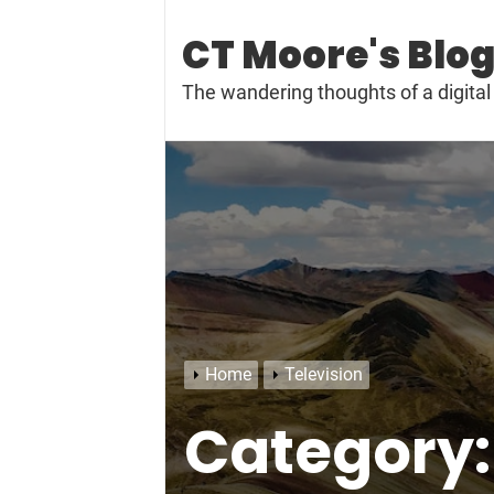
Skip
to
CT Moore's Blo
content
The wandering thoughts of a digit
Home
Television
Category