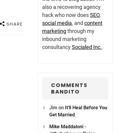
also a recovering agency
hack who now does
SEO
,
social media
, and
content
SHARE
marketing
through my
inbound marketing
consultancy
Socialed Inc.
.
COMMENTS
BANDITO
Jim
on
It’ll Heal Before You
Get Married
Mike Maddaloni -