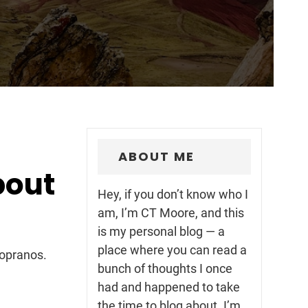
ABOUT ME
bout
Hey, if you don’t know who I
am, I’m CT Moore, and this
is my personal blog — a
place where you can read a
Sopranos.
bunch of thoughts I once
had and happened to take
the time to blog about. I’m