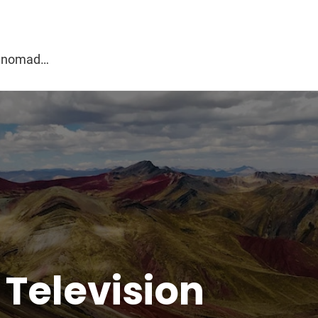
g
al nomad…
:
Television