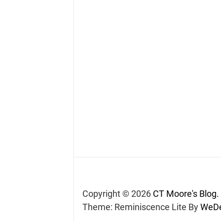
Copyright © 2026
CT Moore's Blog.
Theme: Reminiscence Lite By
WeDe