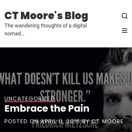
Skip
to
CT Moore's Blog
content
The wandering thoughts of a digital
nomad…
UNCATEGORIZED
Embrace the Pain
POSTED ON
APRIL 11, 2016
BY
CT MOORE