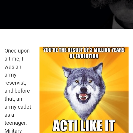
Once upon
a time, I
was an
army
reservist,
and before
that, an
army cadet
as a
teenager.
Military