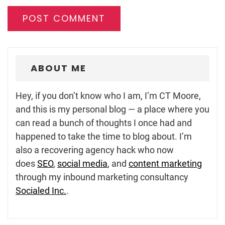
ABOUT ME
Hey, if you don’t know who I am, I’m CT Moore,
and this is my personal blog — a place where you
can read a bunch of thoughts I once had and
happened to take the time to blog about. I’m
also a recovering agency hack who now
does
SEO
,
social media
, and
content marketing
through my inbound marketing consultancy
Socialed Inc.
.