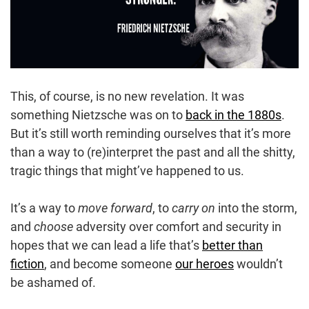
This, of course, is no new revelation. It was
something Nietzsche was on to
back in the 1880s
.
But it’s still worth reminding ourselves that it’s more
than a way to (re)interpret the past and all the shitty,
tragic things that might’ve happened to us.
It’s a way to
move forward
, to
carry on
into the storm,
and
choose
adversity over comfort and security in
hopes that we can lead a life that’s
better than
fiction
, and become someone
our heroes
wouldn’t
be ashamed of.