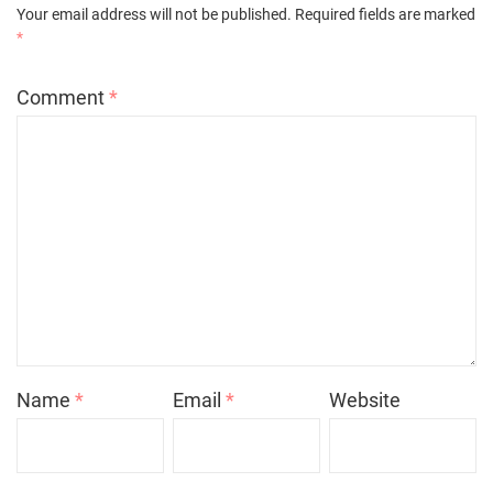
Your email address will not be published.
Required fields are marked
*
Comment
*
Name
*
Email
*
Website