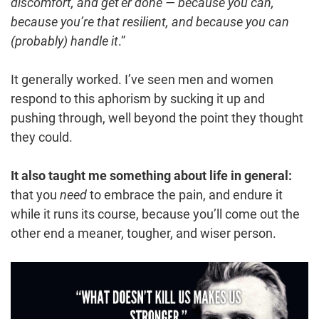
discomfort, and get’er done — because you can,
because you’re that resilient, and because you can
(probably) handle it
.”
It generally worked. I’ve seen men and women
respond to this aphorism by sucking it up and
pushing through, well beyond the point they thought
they could.
It also taught me something about life in general:
that you
need
to embrace the pain, and endure it
while it runs its course, because you’ll come out the
other end a meaner, tougher, and wiser person.