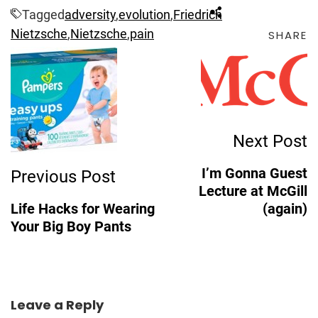
Tagged
adversity
,
evolution
,
Friedrich
Nietzsche
,
Nietzsche
,
pain
SHARE
Post
Navigation
Next Post
I’m Gonna Guest
Previous Post
Lecture at McGill
Life Hacks for Wearing
(again)
Your Big Boy Pants
Leave a Reply