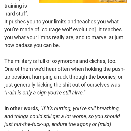
training is
hard stuff.
It pushes you to your limits and teaches you what
you’re made of [courage wolf evolution]. It teaches
you what your limits really are, and to marvel at just
how badass you can be.
The military is full of oxymorons and cliches, too.
One of them we’d hear often when holding the push-
up position, humping a ruck through the boonies, or
just generally kicking the shit out of ourselves was
“
Pain is only a sign you’re still alive
.”
In other words,
“
If it’s hurting, you’re still breathing,
and things could still get a lot worse, so you should
just nut-the-fuck-up, endure the agony or (mild)