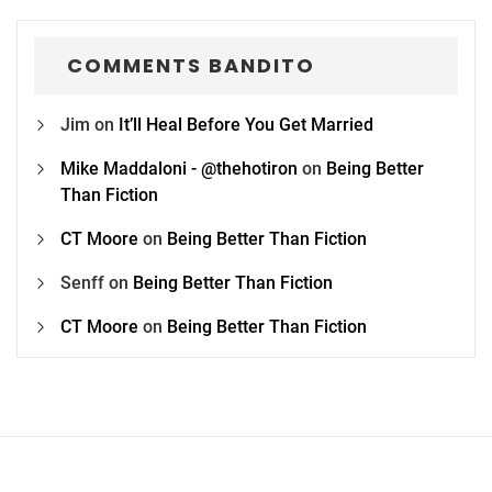
COMMENTS BANDITO
Jim
on
It’ll Heal Before You Get Married
Mike Maddaloni - @thehotiron
on
Being Better
Than Fiction
CT Moore
on
Being Better Than Fiction
Senff
on
Being Better Than Fiction
CT Moore
on
Being Better Than Fiction