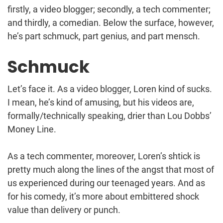
firstly, a video blogger; secondly, a tech commenter;
and thirdly, a comedian. Below the surface, however,
he’s part schmuck, part genius, and part mensch.
Schmuck
Let’s face it. As a video blogger, Loren kind of sucks.
I mean, he’s kind of amusing, but his videos are,
formally/technically speaking, drier than Lou Dobbs’
Money Line.
As a tech commenter, moreover, Loren’s shtick is
pretty much along the lines of the angst that most of
us experienced during our teenaged years. And as
for his comedy, it’s more about embittered shock
value than delivery or punch.