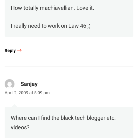
How totally machiavellian. Love it.
I really need to work on Law 46 ;)
Reply
Sanjay
April 2, 2009 at 5:09 pm
Where can I find the black tech blogger etc.
videos?