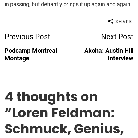
in passing, but defiantly brings it up again and again.
SHARE
Post
Previous Post
Next Post
Navigation
Podcamp Montreal
Akoha: Austin Hill
Montage
Interview
4 thoughts on
“
Loren Feldman:
Schmuck, Genius,