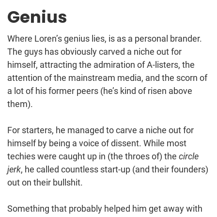
Genius
Where Loren’s genius lies, is as a personal brander.
The guys has obviously carved a niche out for
himself, attracting the admiration of A-listers, the
attention of the mainstream media, and the scorn of
a lot of his former peers (he’s kind of risen above
them).
For starters, he managed to carve a niche out for
himself by being a voice of dissent. While most
techies were caught up in (the throes of) the
circle
jerk
, he called countless start-up (and their founders)
out on their bullshit.
Something that probably helped him get away with