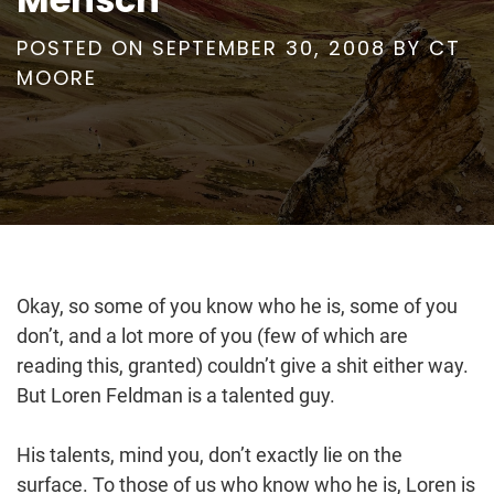
POSTED ON
SEPTEMBER 30, 2008
BY
CT
MOORE
Okay, so some of you know who he is, some of you
don’t, and a lot more of you (few of which are
reading this, granted) couldn’t give a shit either way.
But Loren Feldman is a talented guy.
His talents, mind you, don’t exactly lie on the
surface. To those of us who know who he is, Loren is