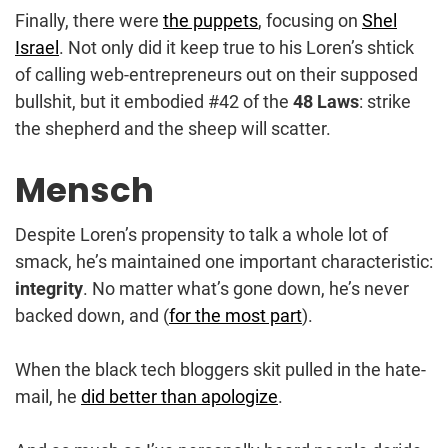
Finally, there were
the puppets
, focusing on
Shel
Israel
. Not only did it keep true to his Loren’s shtick
of calling web-entrepreneurs out on their supposed
bullshit, but it embodied #42 of the
48 Laws
: strike
the shepherd and the sheep will scatter.
Mensch
Despite Loren’s propensity to talk a whole lot of
smack, he’s maintained one important characteristic:
integrity
. No matter what’s gone down, he’s never
backed down, and (
for the most part
).
When the black tech bloggers skit pulled in the hate-
mail, he
did better than apologize
.