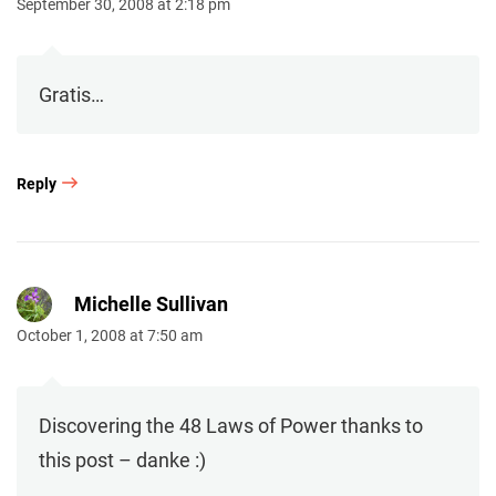
September 30, 2008 at 2:18 pm
Gratis…
Reply
Michelle Sullivan
October 1, 2008 at 7:50 am
Discovering the 48 Laws of Power thanks to
this post – danke :)