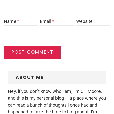
Name
*
Email
*
Website
ABOUT ME
Hey, if you don’t know who I am, I’m CT Moore,
and this is my personal blog — a place where you
can read a bunch of thoughts I once had and
happened to take the time to blog about. I’m