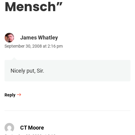
Mensch
”
James Whatley
September 30, 2008 at 2:16 pm
Nicely put, Sir.
Reply
CT Moore