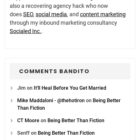
also a recovering agency hack who now
does
SEO
,
social media
, and
content marketing
through my inbound marketing consultancy
Socialed Inc.
.
COMMENTS BANDITO
Jim
on
It’ll Heal Before You Get Married
Mike Maddaloni - @thehotiron
on
Being Better
Than Fiction
CT Moore
on
Being Better Than Fiction
Senff
on
Being Better Than Fiction