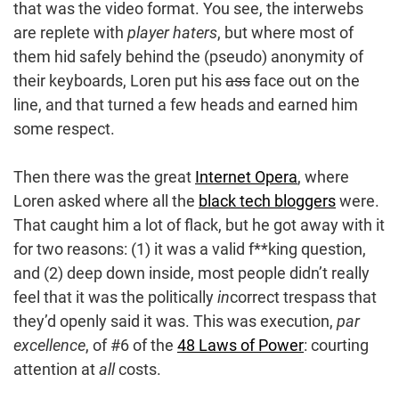
that was the video format. You see, the interwebs
are replete with
player haters
, but where most of
them hid safely behind the (pseudo) anonymity of
their keyboards, Loren put his
ass
face out on the
line, and that turned a few heads and earned him
some respect.
Then there was the great
Internet Opera
, where
Loren asked where all the
black tech bloggers
were.
That caught him a lot of flack, but he got away with it
for two reasons: (1) it was a valid f**king question,
and (2) deep down inside, most people didn’t really
feel that it was the politically
in
correct trespass that
they’d openly said it was. This was execution,
par
excellence
, of #6 of the
48 Laws of Power
: courting
attention at
all
costs.