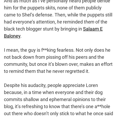
And as much as I’ve personally heard people deride
him for the puppets skits, none of them publicly
came to Shel’s defense. Then, while the puppets still
had everyone’s attention,
he
reminded
them
of the
black tech blogger stunt by bringing in
Salaam E
Baloney
.
I mean, the guy is f**king fearless. Not only does he
not back down from pissing off his peers and the
community, but once it’s blown over, makes an effort
to remind them that he never regretted it.
Despite his audacity, people appreciate Loren
because, in a time when everyone and their dog
commits shallow and ephemeral opinions to their
blog, it’s refreshing to know that there’s one a**hole
out there who doesn’t only stick to what he once said