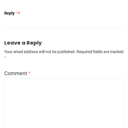
Reply
Leave a Reply
Your email address will not be published.
Required fields are marked
*
Comment
*