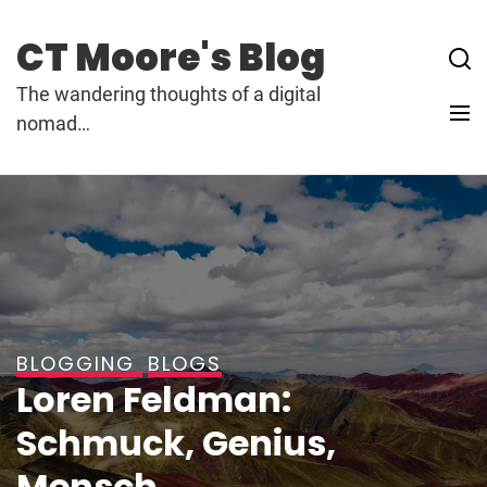
Skip
to
CT Moore's Blog
content
The wandering thoughts of a digital
nomad…
BLOGGING
BLOGS
Loren Feldman:
Schmuck, Genius,
Mensch