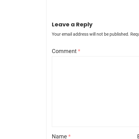
Leave a Reply
Your email address will not be published.
Requ
Comment
*
Name
*