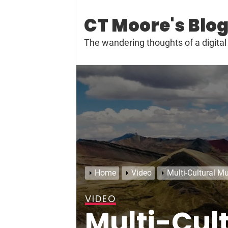
Skip
to
CT Moore's Blo
content
The wandering thoughts of a digit
Home
Video
Multi-Cultural Mu
VIDEO
Multi-Cul