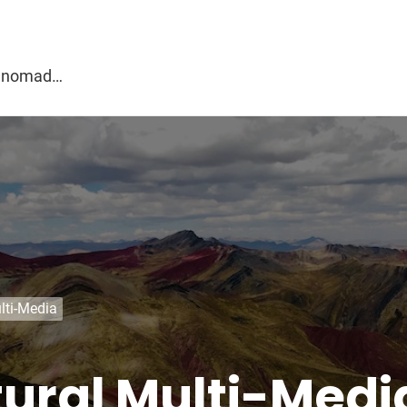
g
al nomad…
lti-Media
tural Multi-Medi