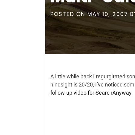
POSTED ON
MAY 10, 2007
B
A little while back I regurgitated so
hindsight is 20/20, I’ve noticed s
follow-up video for SearchAnyway
.