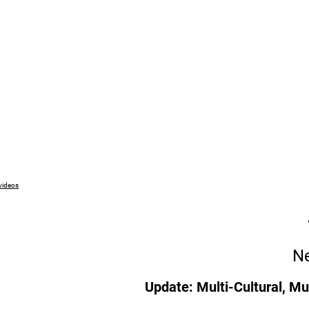
 videos
Ne
Update: Multi-Cultural, Mu