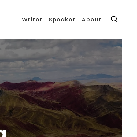
Writer
Speaker
About
a