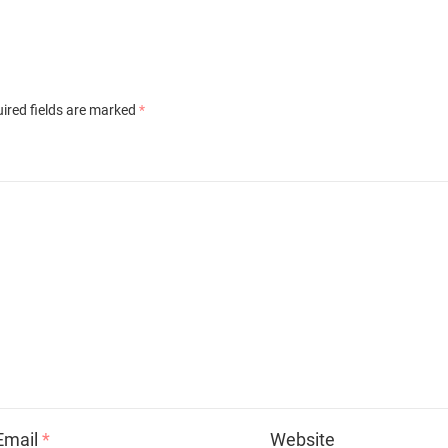
ired fields are marked
*
Email
*
Website