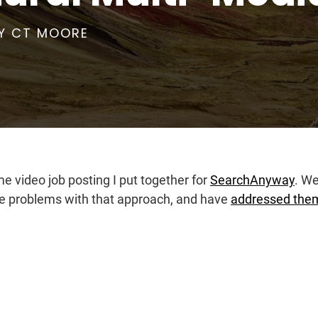
Y
CT MOORE
me video job posting I put together for
SearchAnyway
. We
ome problems with that approach, and have
addressed them