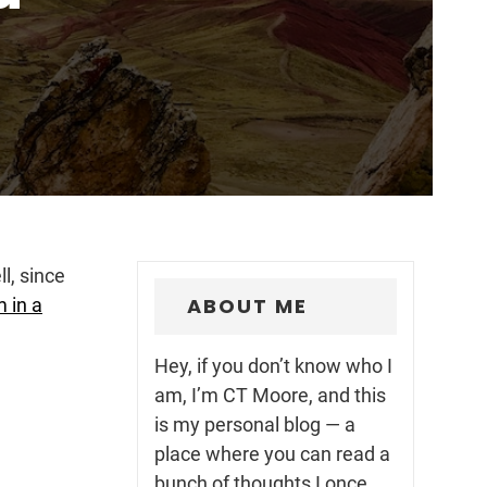
ll, since
ABOUT ME
 in a
Hey, if you don’t know who I
am, I’m CT Moore, and this
is my personal blog — a
place where you can read a
bunch of thoughts I once