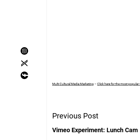
Multi Cultural Media Marketing
–
Click here for the most popular
Post
Previous Post
Navigation
Vimeo Experiment: Lunch Cam