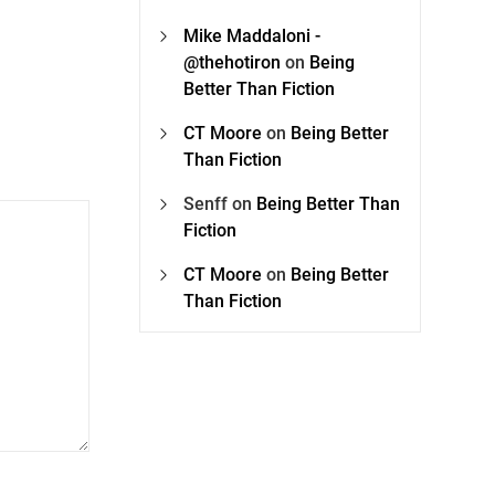
Mike Maddaloni -
@thehotiron
on
Being
Better Than Fiction
CT Moore
on
Being Better
Than Fiction
Senff
on
Being Better Than
Fiction
CT Moore
on
Being Better
Than Fiction