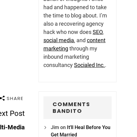
had and happened to take
the time to blog about. I’m
also a recovering agency
hack who now does
SEO
,
social media
, and
content
marketing
through my
inbound marketing
consultancy
Socialed Inc.
.
SHARE
COMMENTS
BANDITO
xt Post
lti-Media
Jim
on
It’ll Heal Before You
Get Married