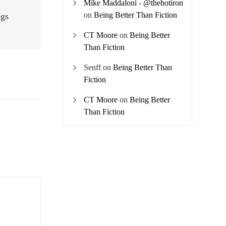
Mike Maddaloni - @thehotiron
on
Being Better Than Fiction
ogs
CT Moore
on
Being Better
Than Fiction
Senff
on
Being Better Than
Fiction
CT Moore
on
Being Better
Than Fiction