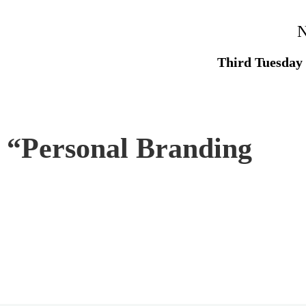
N
Third Tuesday
 “
Personal Branding