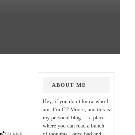
ABOUT ME
Hey, if you don’t know who I
am, I’m CT Moore, and this is
my personal blog — a place
where you can read a bunch
of thoughts I once had and
SHARE