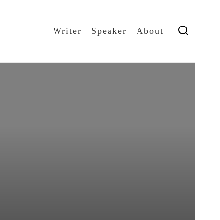
Writer
Speaker
About