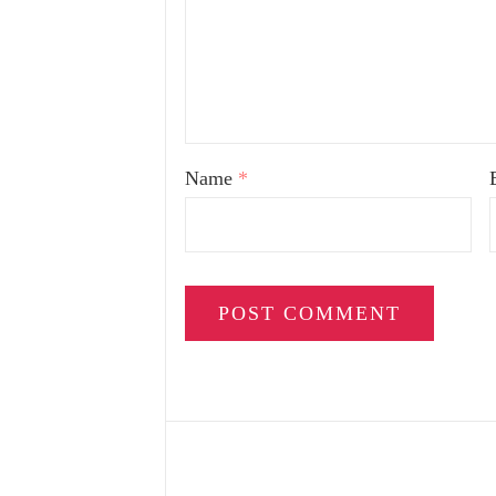
Name
*