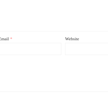
Email
*
Website