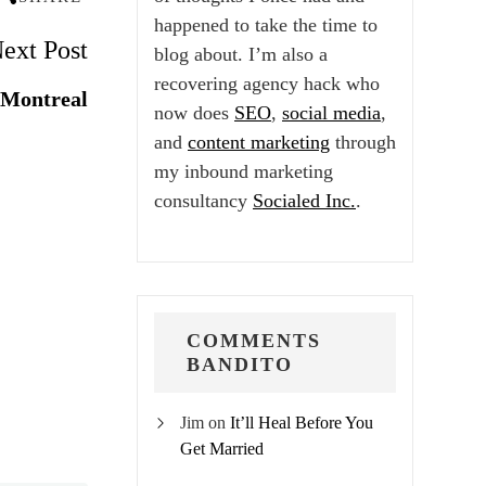
happened to take the time to
ext Post
blog about. I’m also a
recovering agency hack who
 Montreal
now does
SEO
,
social media
,
and
content marketing
through
my inbound marketing
consultancy
Socialed Inc.
.
COMMENTS
BANDITO
Jim
on
It’ll Heal Before You
Get Married