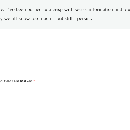
. I’ve been burned to a crisp with secret information and bl
 we all know too much – but still I persist.
ed fields are marked
*