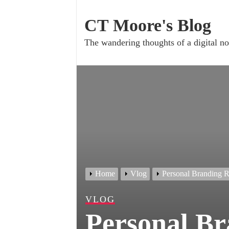
Skip
to
CT Moore's Blog
content
The wandering thoughts of a digital
Home
Vlog
Personal Branding R
VLOG
Personal Br