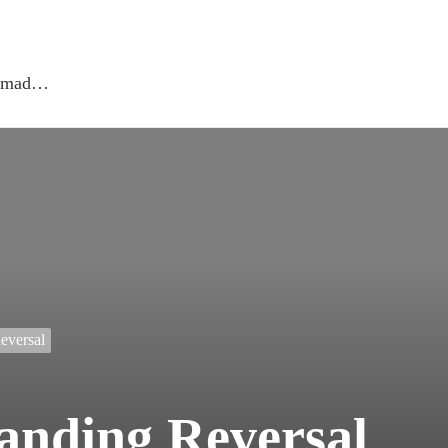
 nomad…
eversal
anding Reversal