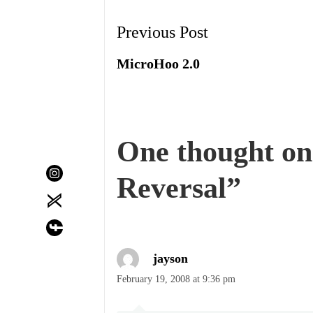
Post
Previous Post
Navigation
MicroHoo 2.0
One thought on
Reversal
”
jayson
February 19, 2008 at 9:36 pm