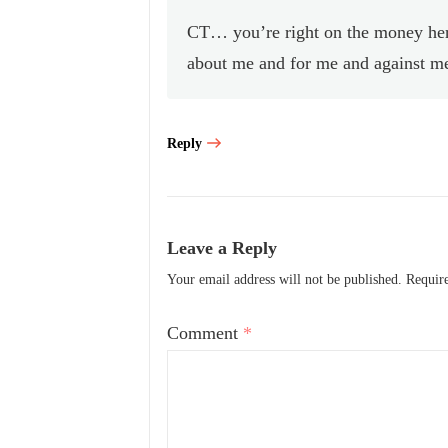
CT… you’re right on the money here
about me and for me and against me,
Reply
Leave a Reply
Your email address will not be published.
Requir
Comment
*