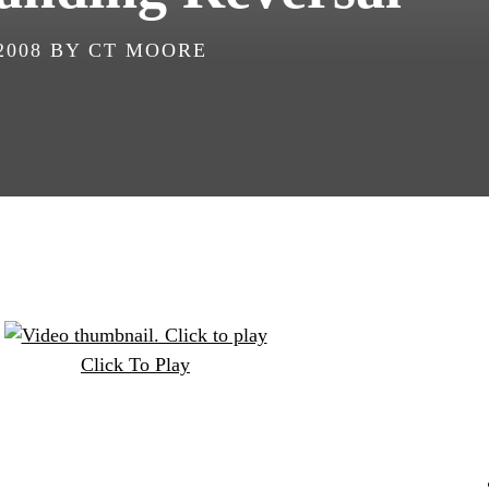
2008
BY
CT MOORE
Click To Play