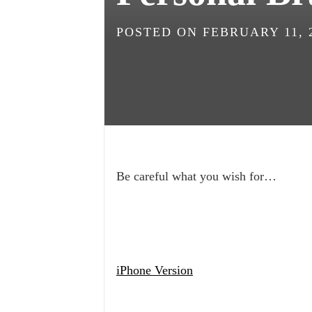
POSTED ON
FEBRUARY 11, 
Be careful what you wish for…
iPhone Version