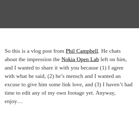
So this is a vlog post from
Phil Campbell
. He chats
about the impression the
Nokia Open Lab
left on him,
and I wanted to share it with you because (1) I agree
with what he said, (2) he’s mensch and I wanted an
excuse to give him some link love, and (3) I haven’t had
time to edit any of my own footage yet. Anyway,
enjoy…