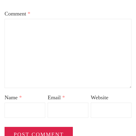
Comment
*
Name
*
Email
*
Website