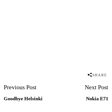
SHARE
Post
Previous Post
Next Post
Navigation
Goodbye Helsinki
Nokia E71