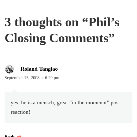
3 thoughts on “
Phil’s
Closing Comments
”
Roland Tanglao
September 15, 2008 at 6:29 pm
yes, he is a mensch, great “in the momennt” post
reaction!
Reply