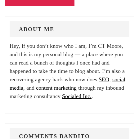
ABOUT ME
Hey, if you don’t know who I am, I’m CT Moore,
and this is my personal blog — a place where you
can read a bunch of thoughts I once had and
happened to take the time to blog about. I’m also a
recovering agency hack who now does
SEO
,
social
media
, and
content marketing
through my inbound
marketing consultancy
Socialed Inc.
.
COMMENTS BANDITO