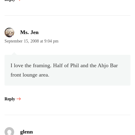
Ms. Jen
September 15, 2008 at 9:04 pm
I love the framing. Half of Phil and the Ahjo Bar
front lounge area.
Reply
glenn