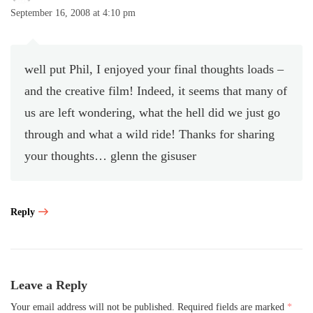
September 16, 2008 at 4:10 pm
well put Phil, I enjoyed your final thoughts loads –
and the creative film! Indeed, it seems that many of
us are left wondering, what the hell did we just go
through and what a wild ride! Thanks for sharing
your thoughts… glenn the gisuser
Reply
Leave a Reply
Your email address will not be published.
Required fields are marked
*