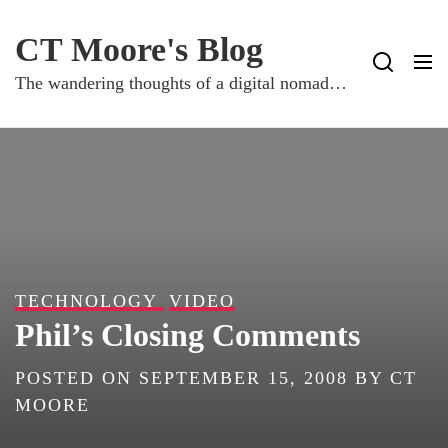
Skip
to
CT Moore's Blog
content
The wandering thoughts of a digital nomad…
TECHNOLOGY
VIDEO
Phil’s Closing Comments
POSTED ON
SEPTEMBER 15, 2008
BY
CT
MOORE