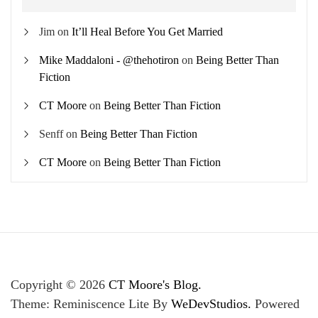
Jim
on
It’ll Heal Before You Get Married
Mike Maddaloni - @thehotiron
on
Being Better Than
Fiction
CT Moore
on
Being Better Than Fiction
Senff
on
Being Better Than Fiction
CT Moore
on
Being Better Than Fiction
Copyright © 2026
CT Moore's Blog.
Theme: Reminiscence Lite By
WeDevStudios.
Powered