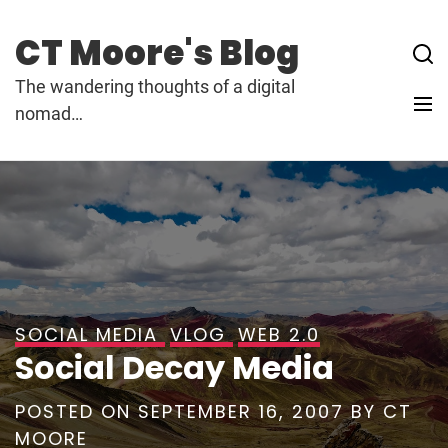
Skip
to
CT Moore's Blog
content
The wandering thoughts of a digital
nomad…
SOCIAL MEDIA
VLOG
WEB 2.0
Social Decay Media
POSTED ON
SEPTEMBER 16, 2007
BY
CT
MOORE