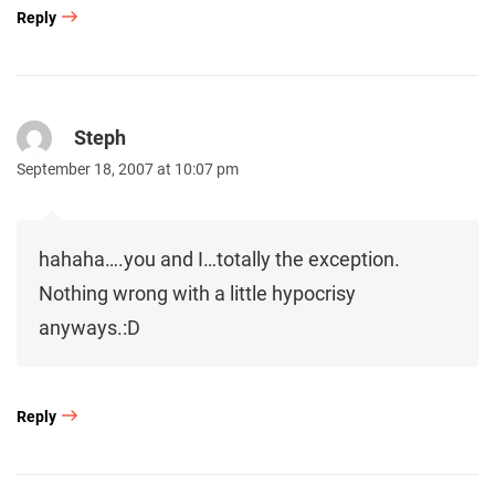
Reply
Steph
September 18, 2007 at 10:07 pm
hahaha….you and I…totally the exception.
Nothing wrong with a little hypocrisy
anyways.:D
Reply