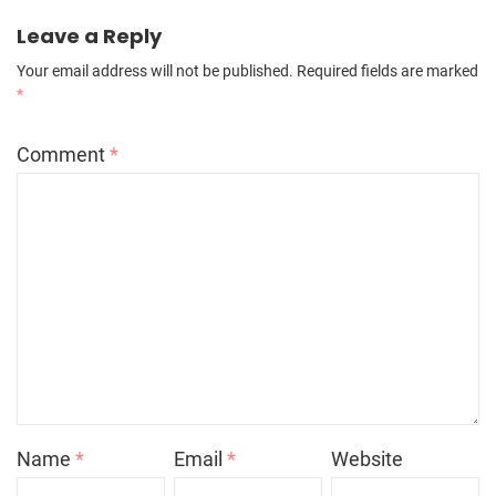
Leave a Reply
Your email address will not be published.
Required fields are marked
*
Comment
*
Name
*
Email
*
Website