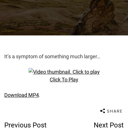
It’s a symptom of something much larger…
Click To Play
Download MP4
.
SHARE
Post
Previous Post
Next Post