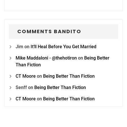
COMMENTS BANDITO
Jim
on
It’ll Heal Before You Get Married
Mike Maddaloni - @thehotiron
on
Being Better
Than Fiction
CT Moore
on
Being Better Than Fiction
Senff
on
Being Better Than Fiction
CT Moore
on
Being Better Than Fiction