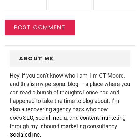
ABOUT ME
Hey, if you don’t know who I am, I’m CT Moore,
and this is my personal blog — a place where you
can read a bunch of thoughts I once had and
happened to take the time to blog about. I’m
also a recovering agency hack who now
does
SEO
,
social media
, and
content marketing
through my inbound marketing consultancy
Socialed Inc.
.