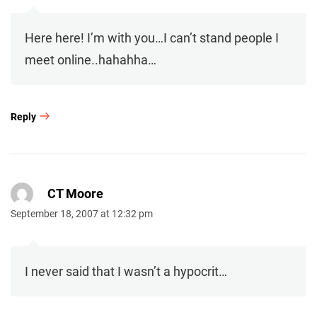
Here here! I’m with you…I can’t stand people I
meet online..hahahha…
Reply
CT Moore
September 18, 2007 at 12:32 pm
I never said that I wasn’t a hypocrit…