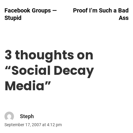
Navigation
Facebook Groups —
Proof I’m Such a Bad
Stupid
Ass
3 thoughts on
“
Social Decay
Media
”
Steph
September 17, 2007 at 4:12 pm