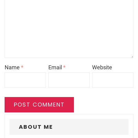
Name
*
Email
*
Website
ABOUT ME