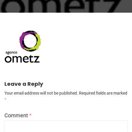
Leave a Reply
Your email address will not be published.
Required fields are marked
*
Comment
*