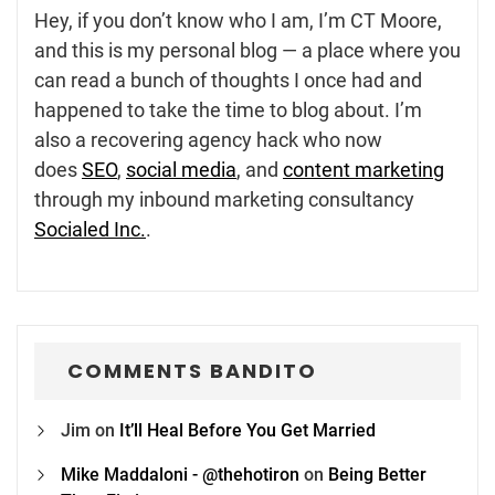
Hey, if you don’t know who I am, I’m CT Moore,
and this is my personal blog — a place where you
can read a bunch of thoughts I once had and
happened to take the time to blog about. I’m
also a recovering agency hack who now
does
SEO
,
social media
, and
content marketing
through my inbound marketing consultancy
Socialed Inc.
.
COMMENTS BANDITO
Jim
on
It’ll Heal Before You Get Married
Mike Maddaloni - @thehotiron
on
Being Better