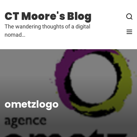
Skip
to
CT Moore's Blog
content
The wandering thoughts of a digital
nomad…
ometzlogo