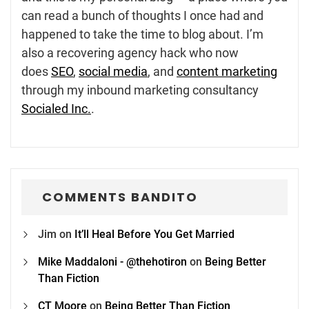
can read a bunch of thoughts I once had and
happened to take the time to blog about. I’m
also a recovering agency hack who now
does
SEO
,
social media
, and
content marketing
through my inbound marketing consultancy
Socialed Inc.
.
COMMENTS BANDITO
Jim
on
It’ll Heal Before You Get Married
Mike Maddaloni - @thehotiron
on
Being Better
Than Fiction
CT Moore
on
Being Better Than Fiction