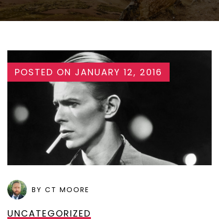
POSTED ON
JANUARY 12, 2016
BY CT MOORE
UNCATEGORIZED