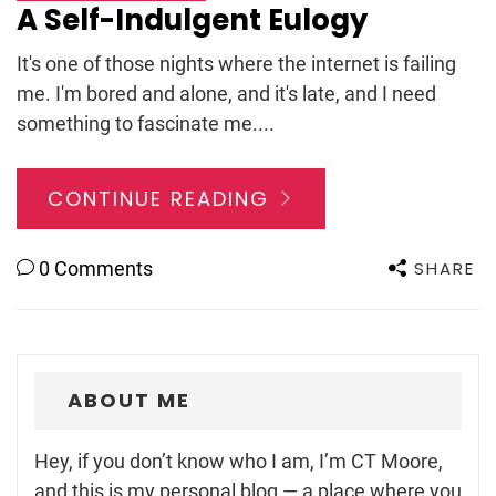
A Self-Indulgent Eulogy
It's one of those nights where the internet is failing
me. I'm bored and alone, and it's late, and I need
something to fascinate me....
CONTINUE READING
SHARE
0 Comments
ABOUT ME
Hey, if you don’t know who I am, I’m CT Moore,
and this is my personal blog — a place where you