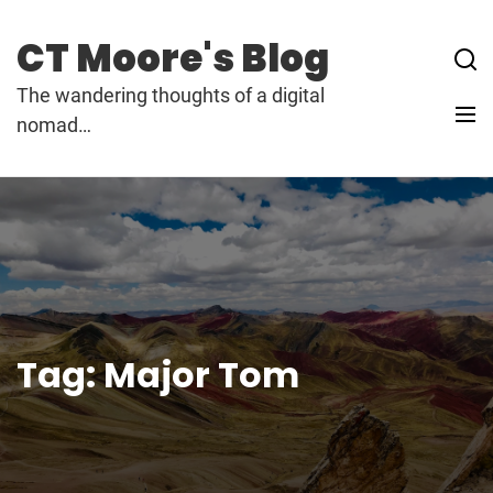
Skip
to
CT Moore's Blog
content
The wandering thoughts of a digital
nomad…
Tag:
Major Tom