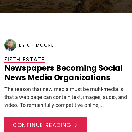
POSTED ON
FEBRUARY 27, 2009
BY CT MOORE
FIFTH ESTATE
Newspapers Becoming Social
News Media Organizations
The reason that new media must be multi-media is
that a web page can contain text, images, audio, and
video. To remain fully competitive online,...
CONTINUE READING