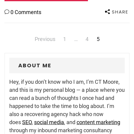
SHARE
0 Comments
Posts
Previous
1
…
4
5
navigation
ABOUT ME
Hey, if you don’t know who I am, I’m CT Moore,
and this is my personal blog — a place where you
can read a bunch of thoughts I once had and
happened to take the time to blog about. I’m
also a recovering agency hack who now
does
SEO
,
social media
, and
content marketing
through my inbound marketing consultancy