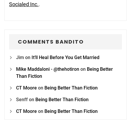
Socialed Inc.
.
COMMENTS BANDITO
Jim
on
It’ll Heal Before You Get Married
Mike Maddaloni - @thehotiron
on
Being Better
Than Fiction
CT Moore
on
Being Better Than Fiction
Senff
on
Being Better Than Fiction
CT Moore
on
Being Better Than Fiction