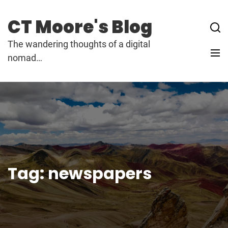
Skip
to
CT Moore's Blog
content
The wandering thoughts of a digital
nomad…
Tag:
newspapers