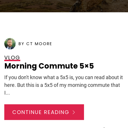
POSTED ON
APRIL 6, 2009
BY CT MOORE
VLOG
Morning Commute 5×5
If you don't know what a 5x5 is, you can read about it
here. But this is a 5x5 of my morning commute that
I...
CONTINUE READING