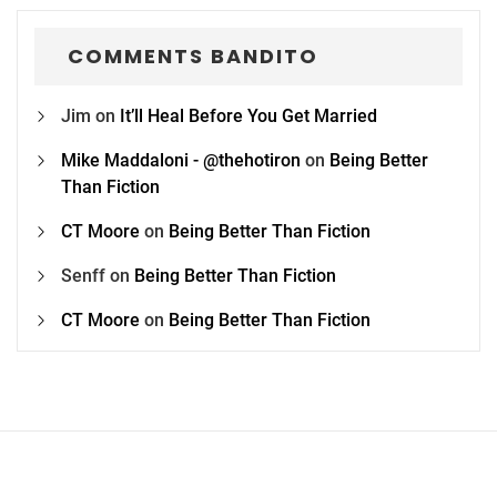
COMMENTS BANDITO
Jim
on
It’ll Heal Before You Get Married
Mike Maddaloni - @thehotiron
on
Being Better
Than Fiction
CT Moore
on
Being Better Than Fiction
Senff
on
Being Better Than Fiction
CT Moore
on
Being Better Than Fiction