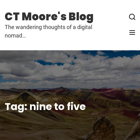
Skip
to
CT Moore's Blog
content
The wandering thoughts of a digital
nomad…
Tag:
nine to five