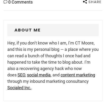
SHARE
0 Comments
ABOUT ME
Hey, if you don’t know who I am, I’m CT Moore,
and this is my personal blog — a place where you
can read a bunch of thoughts I once had and
happened to take the time to blog about. I’m
also a recovering agency hack who now
does
SEO
,
social media
, and
content marketing
through my inbound marketing consultancy
Socialed Inc.
.