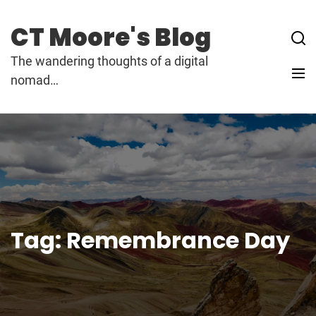
Skip
to
CT Moore's Blog
content
The wandering thoughts of a digital
nomad…
Tag:
Remembrance Day