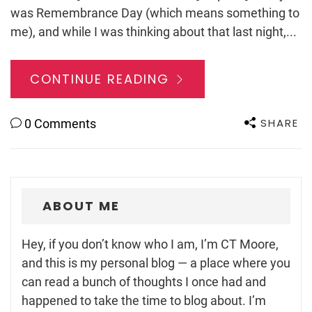
was Remembrance Day (which means something to
me), and while I was thinking about that last night,...
CONTINUE READING
SHARE
0 Comments
ABOUT ME
Hey, if you don’t know who I am, I’m CT Moore,
and this is my personal blog — a place where you
can read a bunch of thoughts I once had and
happened to take the time to blog about. I’m