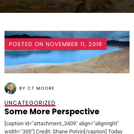
POSTED ON
NOVEMBER 11, 2016
BY CT MOORE
UNCATEGORIZED
Some More Perspective
[caption id="attachment_3409" align="alignright"
width="300"] Credit: Shane Potvin[/caption] Today