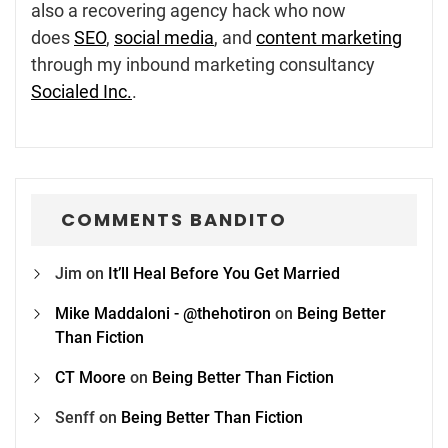
also a recovering agency hack who now
does
SEO
,
social media
, and
content marketing
through my inbound marketing consultancy
Socialed Inc.
.
COMMENTS BANDITO
Jim
on
It’ll Heal Before You Get Married
Mike Maddaloni - @thehotiron
on
Being Better
Than Fiction
CT Moore
on
Being Better Than Fiction
Senff
on
Being Better Than Fiction