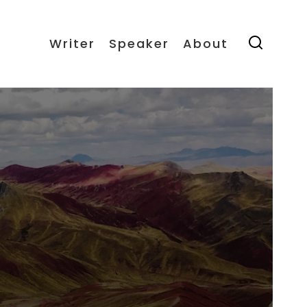
Writer
Speaker
About