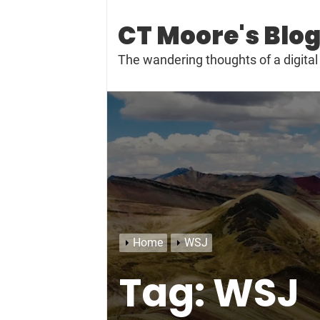
Skip
to
CT Moore's Blo
content
The wandering thoughts of a digit
Home
WSJ
Tag:
WSJ