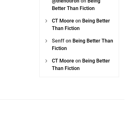
@thehotiron
on
Being
Better Than Fiction
CT Moore
on
Being Better
Than Fiction
Senff
on
Being Better Than
Fiction
CT Moore
on
Being Better
Than Fiction