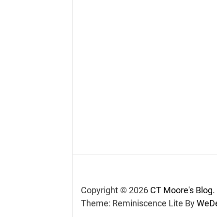
Copyright © 2026
CT Moore's Blog.
Theme: Reminiscence Lite By
WeDe