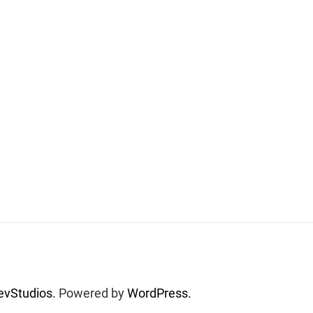
vStudios.
Powered by
WordPress.