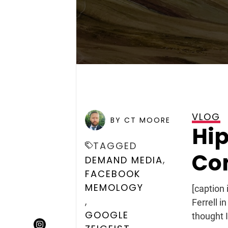
VLOG
POSTED ON
DECEMBER 10, 
BY CT MOORE
Hip
TAGGED
Con
,
DEMAND MEDIA
FACEBOOK
MEMOLOGY
[caption
,
Ferrell i
GOOGLE
thought I