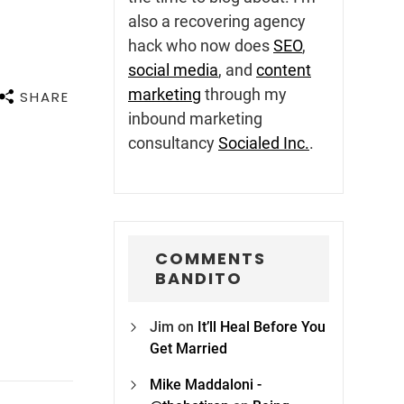
also a recovering agency
hack who now does
SEO
,
social media
, and
content
marketing
through my
SHARE
inbound marketing
consultancy
Socialed Inc.
.
COMMENTS
BANDITO
Jim
on
It’ll Heal Before You
Get Married
Mike Maddaloni -