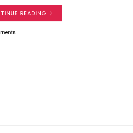
TINUE READING
mments