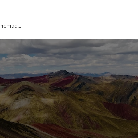
g
al nomad…