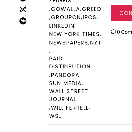
ZEIGEIST
,
,
GOWALLA
GREED
CON
,
,
,
GROUPON
IPOS
,
LINKEDIN
0 Co
,
NEW YORK TIMES
,
NEWSPAPERS
NYT
,
PAID
DISTRIBUTION
,
,
PANDORA
,
SUN MEDIA
WALL STREET
JOURNAL
,
,
WILL FERRELL
WSJ