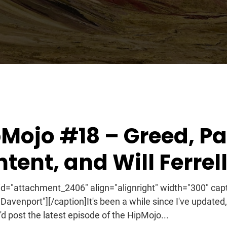
2011
Mojo #18 – Greed, Pa
tent, and Will Ferrel
 id="attachment_2406" align="alignright" width="300" capt
n Davenport"][/caption]It's been a while since I've updated,
'd post the latest episode of the HipMojo...