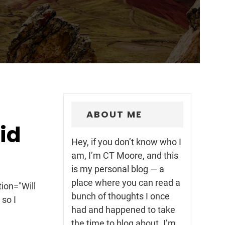
ABOUT ME
id
Hey, if you don’t know who I
l
am, I’m CT Moore, and this
is my personal blog — a
place where you can read a
ion="Will
bunch of thoughts I once
 so I
had and happened to take
the time to blog about. I’m