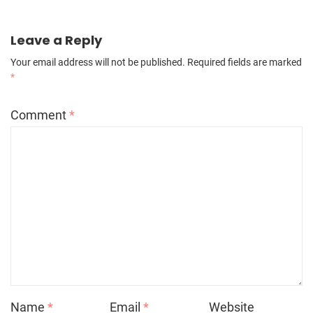
Leave a Reply
Your email address will not be published.
Required fields are marked
*
Comment
*
Name
*
Email
*
Website