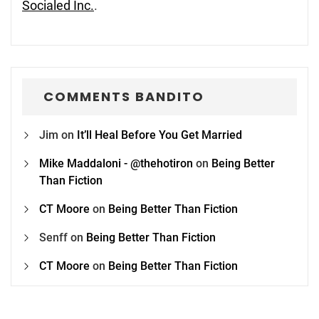
Socialed Inc.
.
COMMENTS BANDITO
Jim
on
It’ll Heal Before You Get Married
Mike Maddaloni - @thehotiron
on
Being Better
Than Fiction
CT Moore
on
Being Better Than Fiction
Senff
on
Being Better Than Fiction
CT Moore
on
Being Better Than Fiction