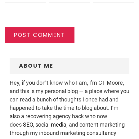
ABOUT ME
Hey, if you don’t know who I am, I’m CT Moore,
and this is my personal blog — a place where you
can read a bunch of thoughts I once had and
happened to take the time to blog about. I’m
also a recovering agency hack who now
does
SEO
,
social media
, and
content marketing
through my inbound marketing consultancy