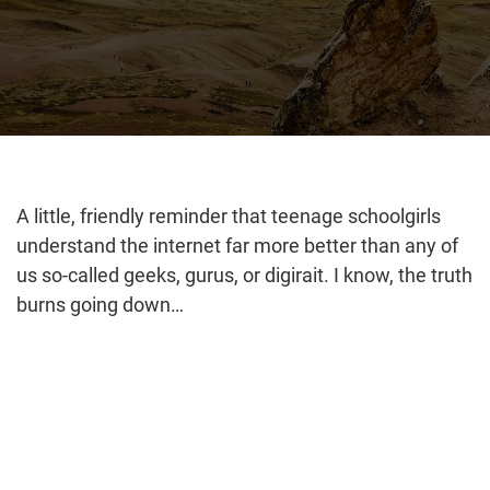
A little, friendly reminder that teenage schoolgirls
understand the internet far more better than any of
us so-called geeks, gurus, or digirait. I know, the truth
burns going down…