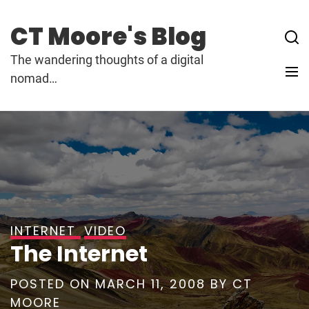
Skip
to
CT Moore's Blog
content
The wandering thoughts of a digital
nomad…
INTERNET
VIDEO
The Internet
POSTED ON
MARCH 11, 2008
BY
CT
MOORE