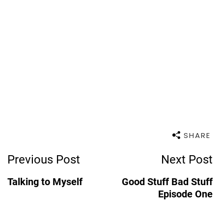
SHARE
Post
Previous Post
Next Post
Navigation
Talking to Myself
Good Stuff Bad Stuff
Episode One