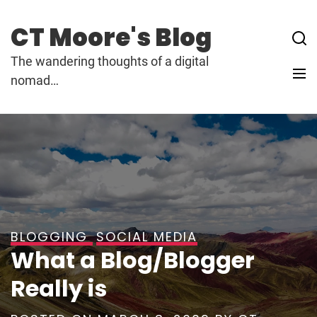
Skip
to
CT Moore's Blog
content
The wandering thoughts of a digital
nomad…
BLOGGING
SOCIAL MEDIA
What a Blog/Blogger
Really is