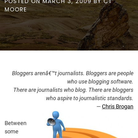
POSTED ON
MARCH 3, 2009
BY
CT
MOORE
Bloggers arenâ€™t journalists. Bloggers are people
who use blogging software.
There are journalists who blog. There are bloggers
who aspire to journalistic standards.
—
Chris Brogan
Between
some