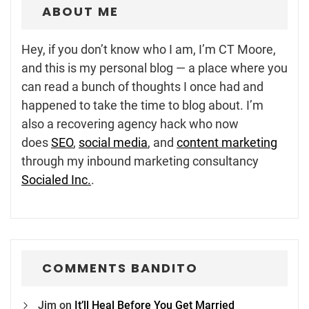
ABOUT ME
Hey, if you don’t know who I am, I’m CT Moore,
and this is my personal blog — a place where you
can read a bunch of thoughts I once had and
happened to take the time to blog about. I’m
also a recovering agency hack who now
does
SEO
,
social media
, and
content marketing
through my inbound marketing consultancy
Socialed Inc.
.
COMMENTS BANDITO
Jim
on
It’ll Heal Before You Get Married