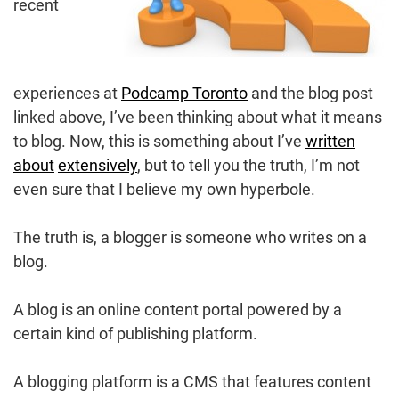
recent
experiences at
Podcamp Toronto
and the blog post
linked above, I’ve been thinking about what it means
to blog. Now, this is something about I’ve
written
about
extensively
, but to tell you the truth, I’m not
even sure that I believe my own hyperbole.
The truth is, a blogger is someone who writes on a
blog.
A blog is an online content portal powered by a
certain kind of publishing platform.
A blogging platform is a CMS that features content