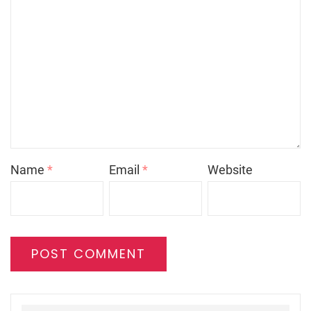
Name
*
Email
*
Website