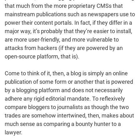
that much from the more proprietary CMSs that
mainstream publications such as newspapers use to
power their content portals. In fact, if they differ in a
major way, it’s probably that they’re easier to install,
are more user-friendly, and more vulnerable to
attacks from hackers (if they are powered by an
open-source platform, that is).
Come to think of it, then, a blog is simply an online
publication of some form or another that is powered
by a blogging platform and does not necessarily
adhere any rigid editorial mandate. To reflexively
compare bloggers to journalists as though the two
trades are somehow intertwined, then, makes about
much sense as comparing a bounty hunter to a
lawyer.