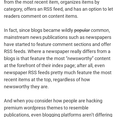
from the most recent item, organizes items by
category, offers an RSS feed, and has an option to let
readers comment on content items.
In fact, since blogs became wildly
popular
common
,
mainstream news publications such as newspapers
have started to feature comment sections and offer
RSS feeds. Where a newspaper really differs from a
blogs is that feature the most “
newsworthy
” content
at the forefront of their index page; after all, even
newspaper RSS feeds pretty much feature the most
recent items at the top, regardless of how
newsworthy they are.
And when you consider how people are hacking
premium wordpress themes to resemble
publications, even blogging platforms aren’t differing