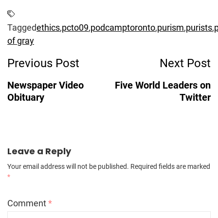
Tagged
ethics
,
pcto09
,
podcamptoronto
,
purism
,
purists
,
p
of gray
Post
Previous Post
Next Post
Navigation
Newspaper Video
Five World Leaders on
Obituary
Twitter
Leave a Reply
Your email address will not be published.
Required fields are marked
*
Comment
*