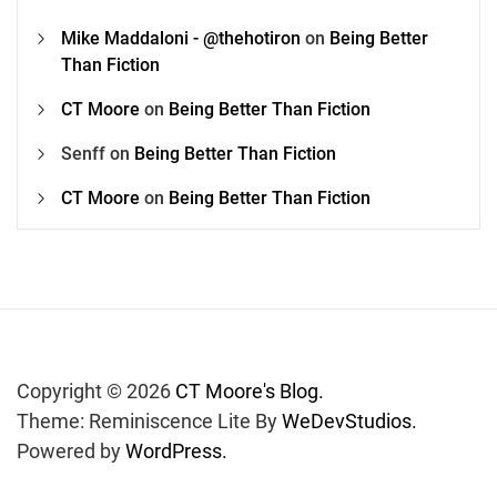
Mike Maddaloni - @thehotiron
on
Being Better
Than Fiction
CT Moore
on
Being Better Than Fiction
Senff
on
Being Better Than Fiction
CT Moore
on
Being Better Than Fiction
Copyright © 2026
CT Moore's Blog.
Theme: Reminiscence Lite By
WeDevStudios.
Powered by
WordPress.