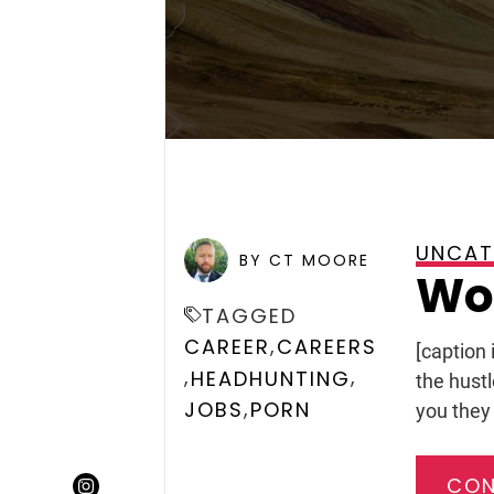
UNCAT
POSTED ON
JANUARY 25, 
BY CT MOORE
Wou
TAGGED
,
CAREER
CAREERS
[caption
,
,
HEADHUNTING
the hust
,
JOBS
PORN
you they 
CON