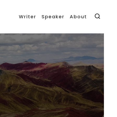
Writer
Speaker
About