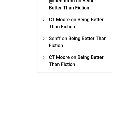
@thehotiron
on
Being
Better Than Fiction
CT Moore
on
Being Better
Than Fiction
Senff
on
Being Better Than
Fiction
CT Moore
on
Being Better
Than Fiction