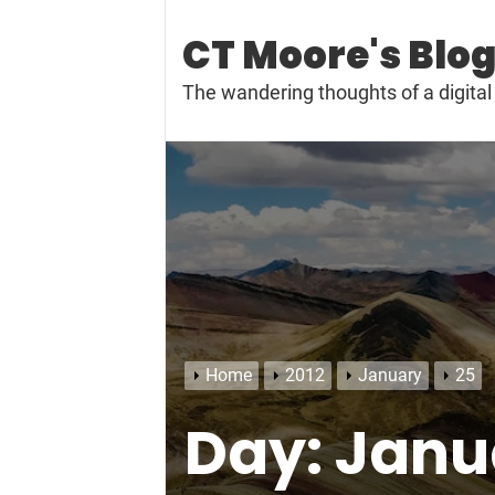
Skip
to
CT Moore's Blo
content
The wandering thoughts of a digit
Home
2012
January
25
Day:
Janua