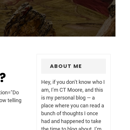
ABOUT ME
?
Hey, if you don’t know who I
am, I’m CT Moore, and this
ption="Do
is my personal blog — a
ow telling
place where you can read a
bunch of thoughts I once
had and happened to take
the time to blog about. I’m