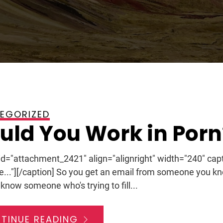
EGORIZED
2012
ld You Work in Porn
 id="attachment_2421" align="alignright" width="240" ca
le..."][/caption] So you get an email from someone you kn
know someone who's trying to fill...
TINUE READING