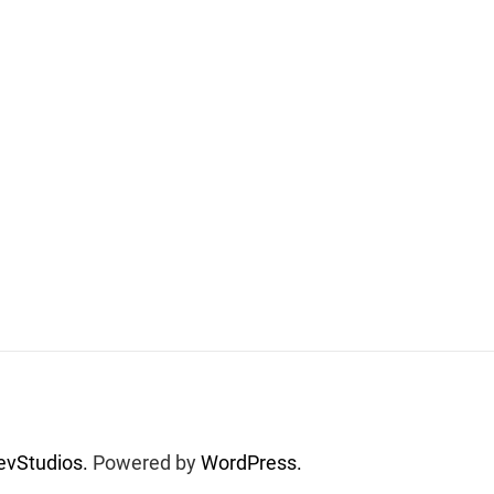
vStudios.
Powered by
WordPress.