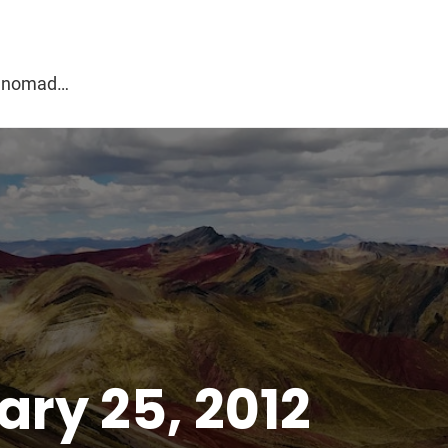
g
al nomad…
ry 25, 2012