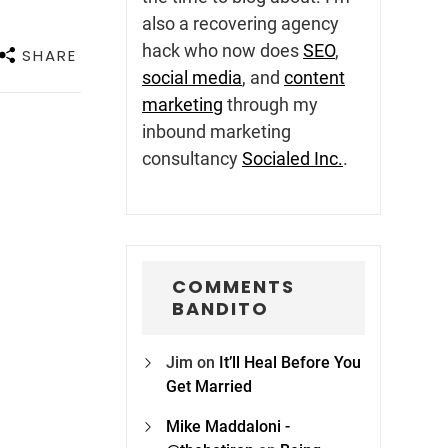
also a recovering agency
hack who now does
SEO
,
SHARE
social media
, and
content
marketing
through my
inbound marketing
consultancy
Socialed Inc.
.
COMMENTS
BANDITO
Jim
on
It’ll Heal Before You
Get Married
Mike Maddaloni -