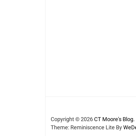
Copyright © 2026
CT Moore's Blog.
Theme: Reminiscence Lite By
WeDe