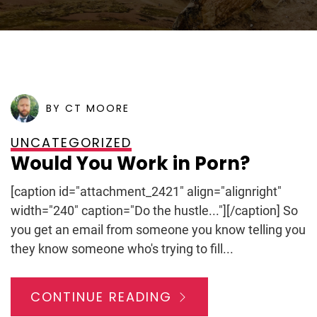
POSTED ON
JANUARY 25, 2012
BY CT MOORE
UNCATEGORIZED
Would You Work in Porn?
[caption id="attachment_2421" align="alignright"
width="240" caption="Do the hustle..."][/caption] So
you get an email from someone you know telling you
they know someone who's trying to fill...
CONTINUE READING