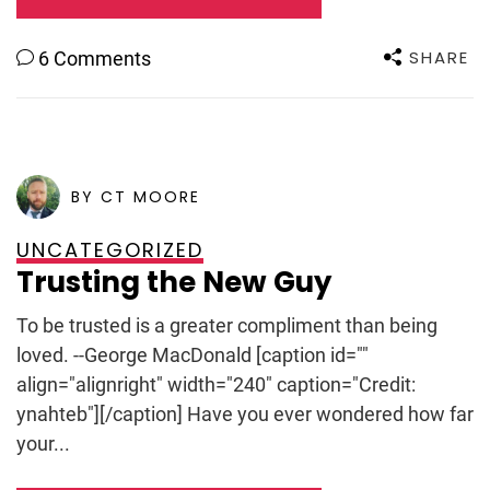
SHARE
6 Comments
POSTED ON
SEPTEMBER 8, 2009
BY CT MOORE
UNCATEGORIZED
Trusting the New Guy
To be trusted is a greater compliment than being
loved. --George MacDonald [caption id=""
align="alignright" width="240" caption="Credit:
ynahteb"][/caption] Have you ever wondered how far
your...