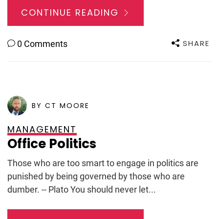
CONTINUE READING
SHARE
0 Comments
POSTED ON
SEPTEMBER 4, 2009
BY CT MOORE
MANAGEMENT
Office Politics
Those who are too smart to engage in politics are
punished by being governed by those who are
dumber. -- Plato You should never let...