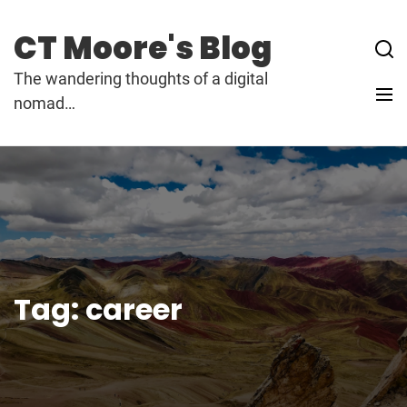
Skip
to
CT Moore's Blog
content
The wandering thoughts of a digital
nomad…
Tag:
career