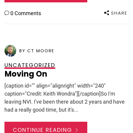
SHARE
0 Comments
POSTED ON
JULY 12, 2011
BY CT MOORE
UNCATEGORIZED
Moving On
[caption id="" align="alignright" width="240"
caption="Credit: Keith Wondra"][/caption]So I'm
leaving NVI. I've been there about 2 years and have
had a really good time, but it's...
CONTINUE READING