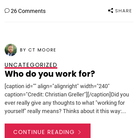
SHARE
26 Comments
POSTED ON
SEPTEMBER 7, 2011
BY CT MOORE
UNCATEGORIZED
Who do you work for?
[caption id="" align="alignright" width="240"
caption="Credit: Christian Greller"][/caption]Did you
ever really give any thoughts to what "working for
yourself" really means? Thinks about it this way:...
CONTINUE READING