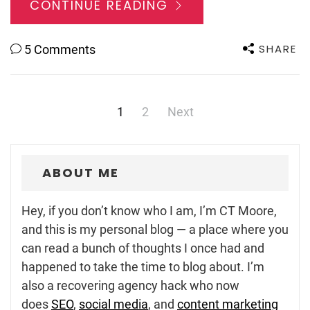
CONTINUE READING
SHARE
5 Comments
Posts
1
2
Next
navigation
ABOUT ME
Hey, if you don’t know who I am, I’m CT Moore,
and this is my personal blog — a place where you
can read a bunch of thoughts I once had and
happened to take the time to blog about. I’m
also a recovering agency hack who now
does
SEO
,
social media
, and
content marketing