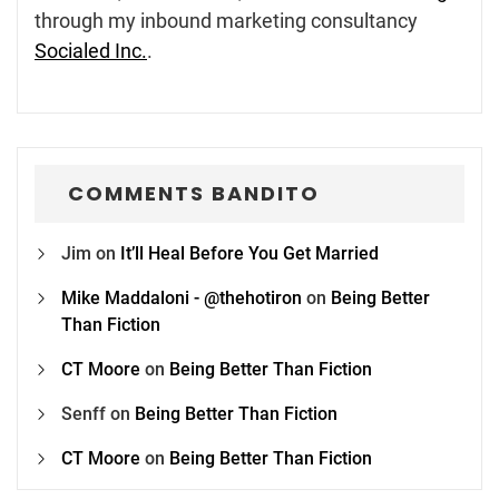
through my inbound marketing consultancy
Socialed Inc.
.
COMMENTS BANDITO
Jim
on
It’ll Heal Before You Get Married
Mike Maddaloni - @thehotiron
on
Being Better
Than Fiction
CT Moore
on
Being Better Than Fiction
Senff
on
Being Better Than Fiction
CT Moore
on
Being Better Than Fiction