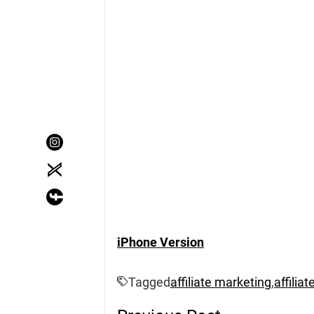
iPhone Version
Tagged
affiliate marketing
,
affilia
Post