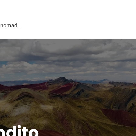
g
al nomad…
ndito