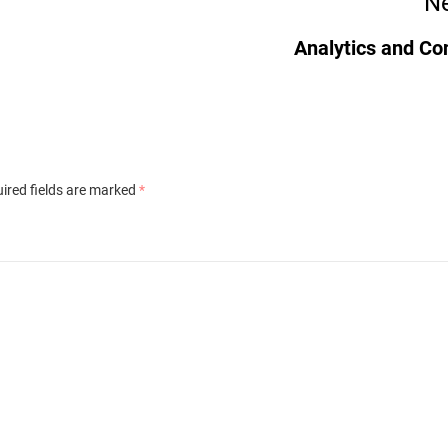
Ne
Analytics and Co
ired fields are marked
*