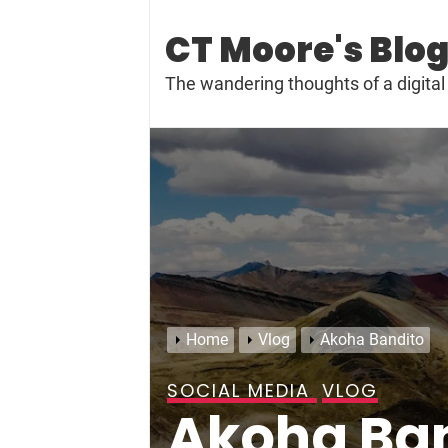
Skip
to
CT Moore's Blo
content
The wandering thoughts of a digit
Home
Vlog
Akoha Bandito
SOCIAL MEDIA
VLOG
Akoha Ba