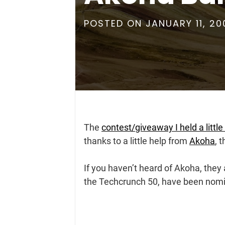
POSTED ON
JANUARY 11, 20
The
contest/giveaway I held a little
thanks to a little help from
Akoha
, 
If you haven’t heard of Akoha, they
the Techcrunch 50, have been nomin