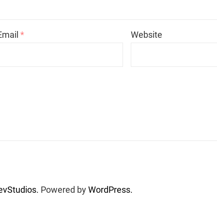
Email
*
Website
vStudios.
Powered by
WordPress.