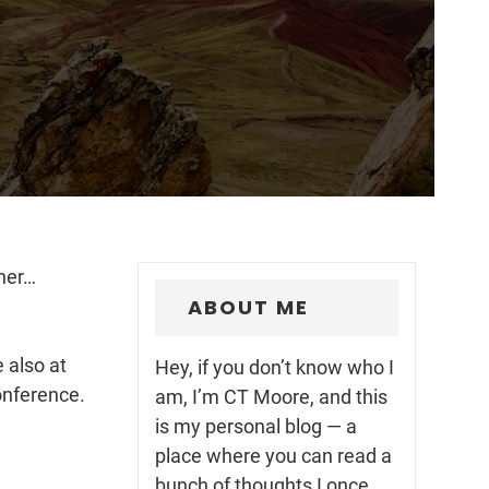
ner…
ABOUT ME
 also at
Hey, if you don’t know who I
onference.
am, I’m CT Moore, and this
is my personal blog — a
place where you can read a
bunch of thoughts I once