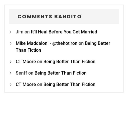
COMMENTS BANDITO
Jim
on
It’ll Heal Before You Get Married
Mike Maddaloni - @thehotiron
on
Being Better
Than Fiction
CT Moore
on
Being Better Than Fiction
Senff
on
Being Better Than Fiction
CT Moore
on
Being Better Than Fiction