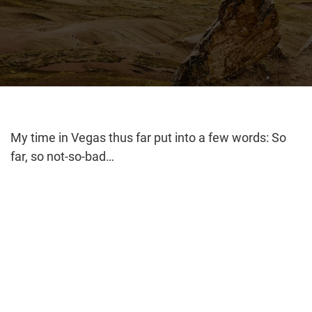
My time in Vegas thus far put into a few words: So
far, so not-so-bad…