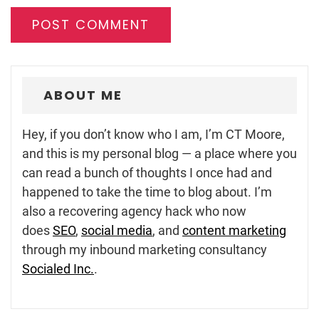
ABOUT ME
Hey, if you don’t know who I am, I’m CT Moore,
and this is my personal blog — a place where you
can read a bunch of thoughts I once had and
happened to take the time to blog about. I’m
also a recovering agency hack who now
does
SEO
,
social media
, and
content marketing
through my inbound marketing consultancy
Socialed Inc.
.