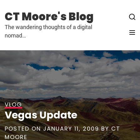
Skip
to
CT Moore's Blog
content
The wandering thoughts of a digital
nomad…
VLOG
Vegas Update
POSTED ON
JANUARY 11, 2009
BY
CT
MOORE