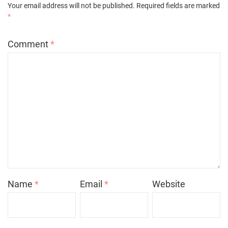
Your email address will not be published.
Required fields are marked
*
Comment
*
Name
*
Email
*
Website