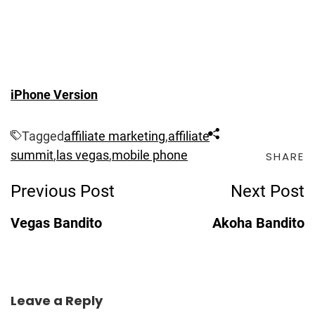
iPhone Version
Tagged
affiliate marketing
,
affiliate
summit
,
las vegas
,
mobile phone
SHARE
Post
Previous Post
Next Post
Navigation
Vegas Bandito
Akoha Bandito
Leave a Reply