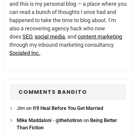
and this is my personal blog — a place where you
can read a bunch of thoughts I once had and
happened to take the time to blog about. I’m
also a recovering agency hack who now
does
SEO
,
social media
, and
content marketing
through my inbound marketing consultancy
Socialed Inc.
.
COMMENTS BANDITO
Jim
on
It’ll Heal Before You Get Married
Mike Maddaloni - @thehotiron
on
Being Better
Than Fiction