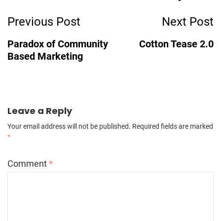
Post
Previous Post
Next Post
Navigation
Paradox of Community
Cotton Tease 2.0
Based Marketing
Leave a Reply
Your email address will not be published.
Required fields are marked
*
Comment
*