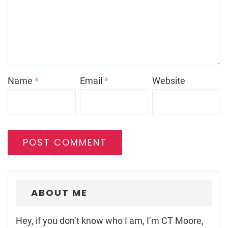
Name
*
Email
*
Website
ABOUT ME
Hey, if you don’t know who I am, I’m CT Moore,