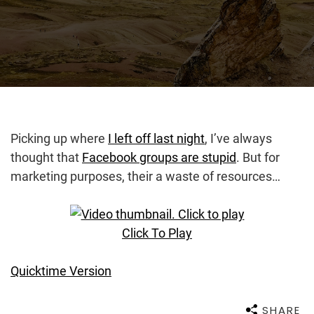
Picking up where
I left off last night
, I’ve always
thought that
Facebook groups are stupid
. But for
marketing purposes, their a waste of resources…
Click To Play
Quicktime Version
SHARE