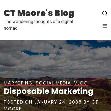
Skip
to
CT Moore's Blog
content
The wandering thoughts of a digital
nomad…
MARKETING
SOCIAL MEDIA
VLOG
Disposable Marketing
POSTED ON
JANUARY 24, 2008
BY
CT
MOORE