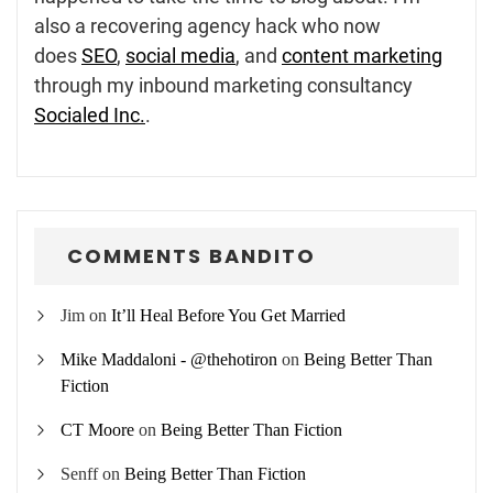
also a recovering agency hack who now
does
SEO
,
social media
, and
content marketing
through my inbound marketing consultancy
Socialed Inc.
.
COMMENTS BANDITO
Jim
on
It’ll Heal Before You Get Married
Mike Maddaloni - @thehotiron
on
Being Better Than
Fiction
CT Moore
on
Being Better Than Fiction
Senff
on
Being Better Than Fiction