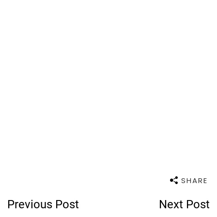
SHARE
Post
Previous Post
Next Post