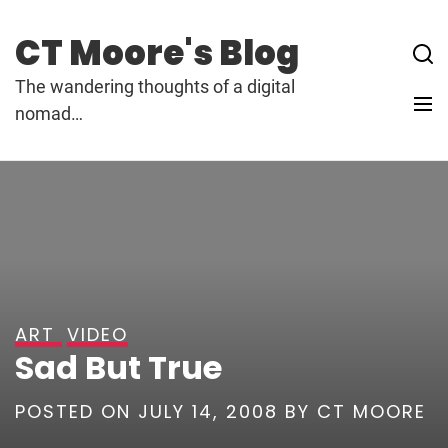
Skip
to
CT Moore's Blog
content
The wandering thoughts of a digital
nomad…
ART
VIDEO
Sad But True
POSTED ON
JULY 14, 2008
BY
CT MOORE