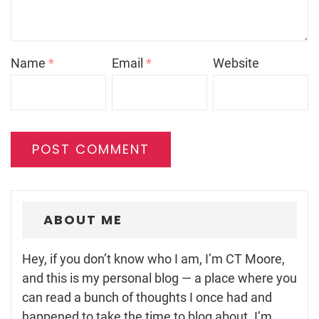
Name
*
Email
*
Website
ABOUT ME
Hey, if you don’t know who I am, I’m CT Moore,
and this is my personal blog — a place where you
can read a bunch of thoughts I once had and
happened to take the time to blog about. I’m