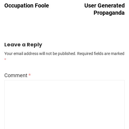
Navigation
Occupation Foole
User Generated
Propaganda
Leave a Reply
Your email address will not be published.
Required fields are marked
*
Comment
*