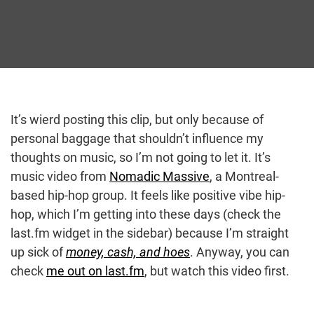
It’s wierd posting this clip, but only because of
personal baggage that shouldn’t influence my
thoughts on music, so I’m not going to let it. It’s
music video from
Nomadic Massive
, a Montreal-
based hip-hop group. It feels like positive vibe hip-
hop, which I’m getting into these days (check the
last.fm widget in the sidebar) because I’m straight
up sick of
money, cash, and hoes
. Anyway, you can
check
me out on last.fm
, but watch this video first.