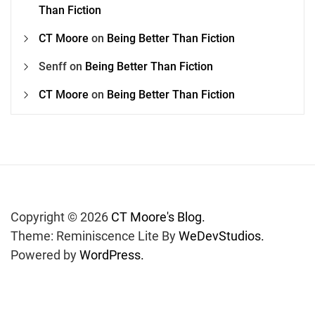
Than Fiction
CT Moore
on
Being Better Than Fiction
Senff
on
Being Better Than Fiction
CT Moore
on
Being Better Than Fiction
Copyright © 2026
CT Moore's Blog.
Theme: Reminiscence Lite By
WeDevStudios.
Powered by
WordPress.