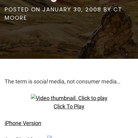
POSTED ON
JANUARY 30, 2008
BY
CT
MOORE
The term is
social
media, not
consumer
media…
Click To Play
iPhone Version