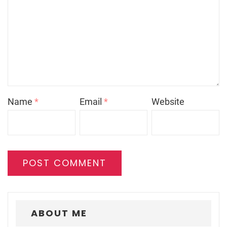
Name
*
Email
*
Website
ABOUT ME