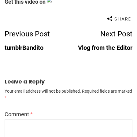
Get this video on
SHARE
Post
Previous Post
Next Post
Navigation
tumblrBandito
Vlog from the Editor
Leave a Reply
Your email address will not be published.
Required fields are marked
*
Comment
*