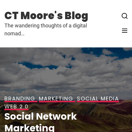
Skip
to
CT Moore's Blog
content
The wandering thoughts of a digital
nomad…
BRANDING
MARKETING
SOCIAL MEDIA
WEB 2.0
Social Network
Marketing