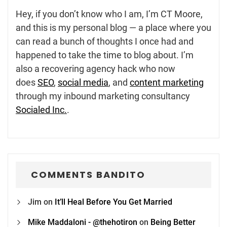
Hey, if you don’t know who I am, I’m CT Moore,
and this is my personal blog — a place where you
can read a bunch of thoughts I once had and
happened to take the time to blog about. I’m
also a recovering agency hack who now
does
SEO
,
social media
, and
content marketing
through my inbound marketing consultancy
Socialed Inc.
.
COMMENTS BANDITO
Jim
on
It’ll Heal Before You Get Married
Mike Maddaloni - @thehotiron
on
Being Better