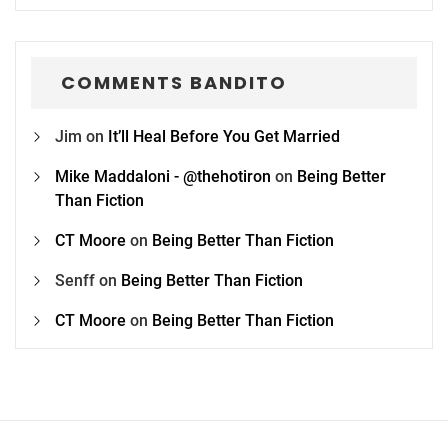
COMMENTS BANDITO
Jim
on
It’ll Heal Before You Get Married
Mike Maddaloni - @thehotiron
on
Being Better
Than Fiction
CT Moore
on
Being Better Than Fiction
Senff
on
Being Better Than Fiction
CT Moore
on
Being Better Than Fiction