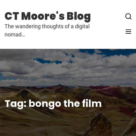
Skip
to
CT Moore's Blog
content
The wandering thoughts of a digital
nomad…
Tag:
bongo the film