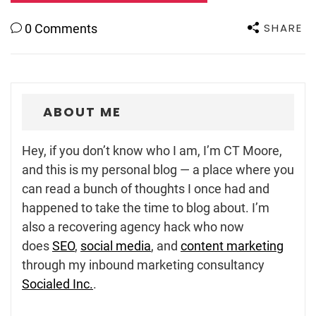
SHARE
0 Comments
ABOUT ME
Hey, if you don’t know who I am, I’m CT Moore,
and this is my personal blog — a place where you
can read a bunch of thoughts I once had and
happened to take the time to blog about. I’m
also a recovering agency hack who now
does
SEO
,
social media
, and
content marketing
through my inbound marketing consultancy
Socialed Inc.
.