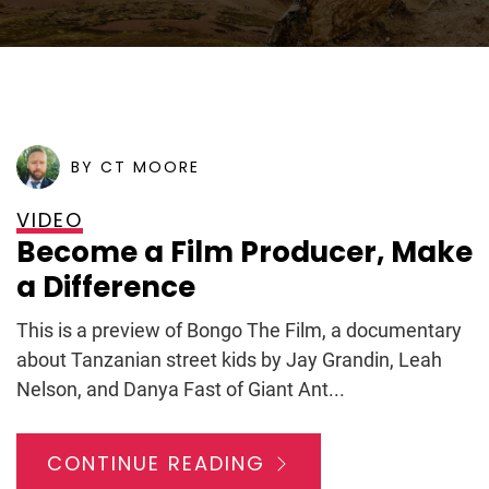
POSTED ON
MARCH 4, 2009
BY CT MOORE
VIDEO
Become a Film Producer, Make
a Difference
This is a preview of Bongo The Film, a documentary
about Tanzanian street kids by Jay Grandin, Leah
Nelson, and Danya Fast of Giant Ant...
CONTINUE READING