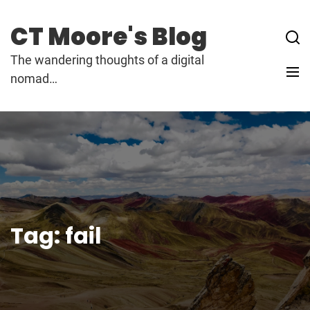
Skip
to
CT Moore's Blog
content
The wandering thoughts of a digital
nomad…
Tag:
fail