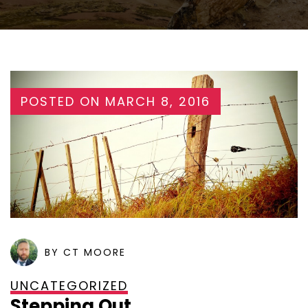
POSTED ON
MARCH 8, 2016
BY CT MOORE
UNCATEGORIZED
Stepping Out