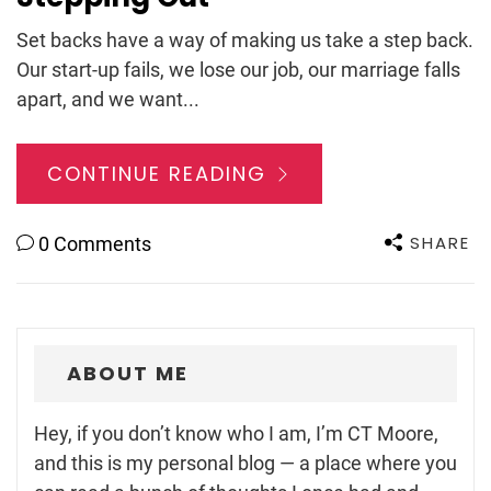
Set backs have a way of making us take a step back.
Our start-up fails, we lose our job, our marriage falls
apart, and we want...
CONTINUE READING
SHARE
0 Comments
ABOUT ME
Hey, if you don’t know who I am, I’m CT Moore,
and this is my personal blog — a place where you