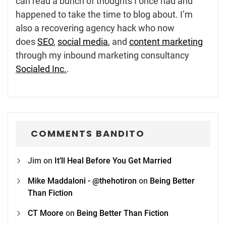
can read a bunch of thoughts I once had and
happened to take the time to blog about. I’m
also a recovering agency hack who now
does
SEO
,
social media
, and
content marketing
through my inbound marketing consultancy
Socialed Inc.
.
COMMENTS BANDITO
Jim
on
It’ll Heal Before You Get Married
Mike Maddaloni - @thehotiron
on
Being Better
Than Fiction
CT Moore
on
Being Better Than Fiction