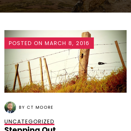
POSTED ON
MARCH 8, 2016
BY CT MOORE
UNCATEGORIZED
Stepping Out