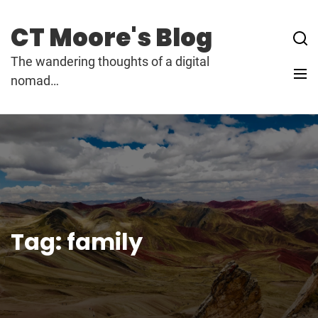
Skip
to
CT Moore's Blog
content
The wandering thoughts of a digital
nomad…
Tag:
family