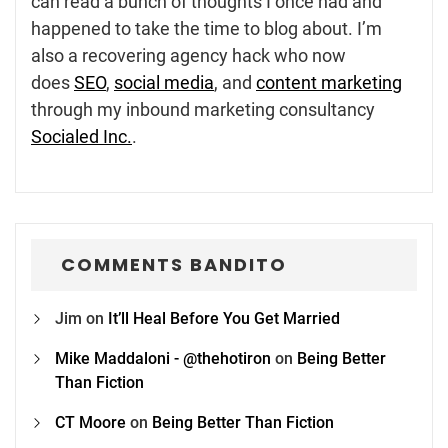
can read a bunch of thoughts I once had and
happened to take the time to blog about. I’m
also a recovering agency hack who now
does
SEO
,
social media
, and
content marketing
through my inbound marketing consultancy
Socialed Inc.
.
COMMENTS BANDITO
Jim
on
It’ll Heal Before You Get Married
Mike Maddaloni - @thehotiron
on
Being Better
Than Fiction
CT Moore
on
Being Better Than Fiction