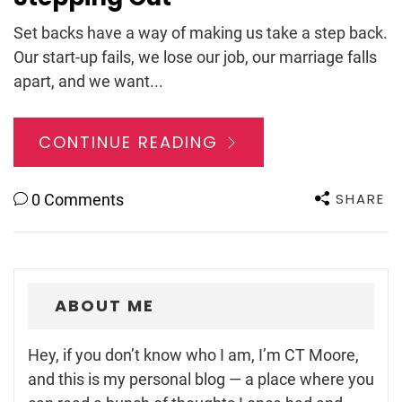
Set backs have a way of making us take a step back.
Our start-up fails, we lose our job, our marriage falls
apart, and we want...
CONTINUE READING
SHARE
0 Comments
ABOUT ME
Hey, if you don’t know who I am, I’m CT Moore,
and this is my personal blog — a place where you