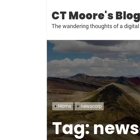
Skip
to
CT Moore's Blo
content
The wandering thoughts of a digit
Home
newscorp
Tag:
news