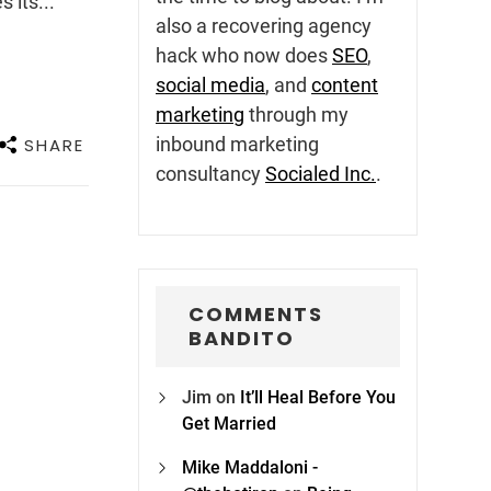
 its...
also a recovering agency
hack who now does
SEO
,
social media
, and
content
marketing
through my
inbound marketing
SHARE
consultancy
Socialed Inc.
.
COMMENTS
BANDITO
Jim
on
It’ll Heal Before You
Get Married
Mike Maddaloni -