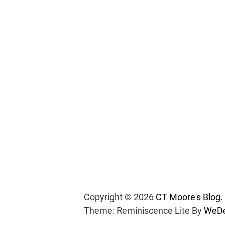
Copyright © 2026
CT Moore's Blog.
Theme: Reminiscence Lite By
WeDe