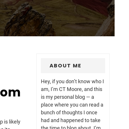
ABOUT ME
Hey, if you don’t know who I
rom
am, I’m CT Moore, and this
is my personal blog — a
place where you can read a
bunch of thoughts I once
had and happened to take
is likely
the time to blog about. I’m