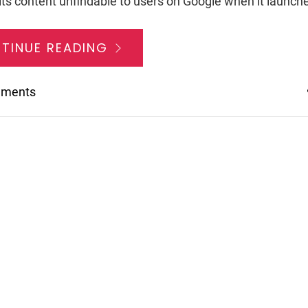
ts content unfindable to users on Google when it launches
TINUE READING
mments