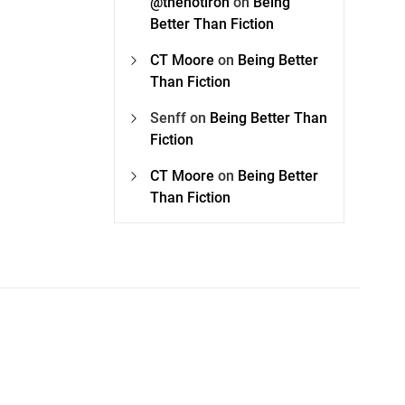
@thehotiron
on
Being
Better Than Fiction
CT Moore
on
Being Better
Than Fiction
Senff
on
Being Better Than
Fiction
CT Moore
on
Being Better
Than Fiction