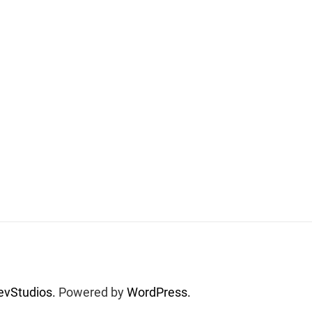
vStudios.
Powered by
WordPress.