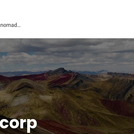
g
al nomad…
corp