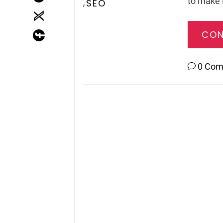
to make i
,
SEO
CON
0 Co