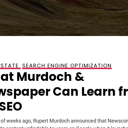
ESTATE
SEARCH ENGINE OPTIMIZATION
, 2009
at Murdoch &
wspaper Can Learn f
 SEO
 of weeks ago, Rupert Murdoch announced that Newscorp 