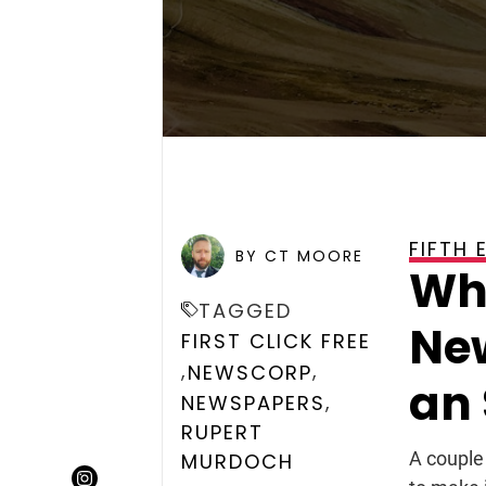
FIFTH 
POSTED ON
NOVEMBER 23
BY CT MOORE
Wh
TAGGED
Ne
FIRST CLICK FREE
,
,
NEWSCORP
an
,
NEWSPAPERS
RUPERT
A couple
MURDOCH