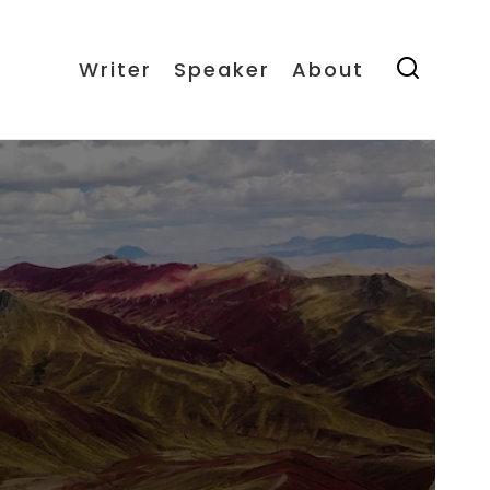
Writer
Speaker
About