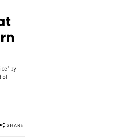
at
arn
ice" by
d of
SHARE