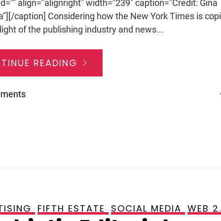
id="" align="alignright" width="239" caption="Credit: Gina
a"][/caption] Considering how the New York Times is cop
light of the publishing industry and news...
TINUE READING
mments
TISING
FIFTH ESTATE
SOCIAL MEDIA
WEB 2