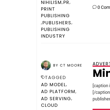
,
,
NIHILISM
PR
0 Co
PRINT
PUBLISHING
,
,
PUBLISHERS
PUBLISHING
INDUSTRY
ADVER
POSTED ON
JUNE 18, 2009
BY CT MOORE
Min
TAGGED
,
AD MODEL
[caption 
,
AD PLATFORM
[/captio
,
AD SERVING
publisher
CLOUD