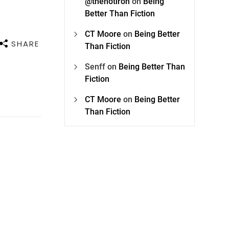
@thehotiron
on
Being
Better Than Fiction
CT Moore
on
Being Better
SHARE
Than Fiction
Senff
on
Being Better Than
Fiction
CT Moore
on
Being Better
Than Fiction