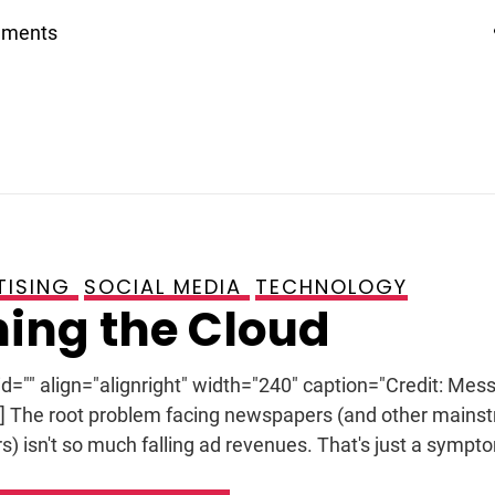
mments
TISING
SOCIAL MEDIA
TECHNOLOGY
ing the Cloud
id="" align="alignright" width="240" caption="Credit: Mess
n] The root problem facing newspapers (and other mains
s) isn't so much falling ad revenues. That's just a sympto