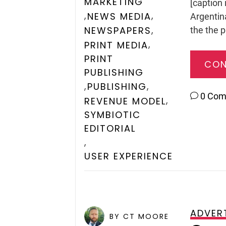
MARKETING
[caption 
,
,
NEWS MEDIA
Argentin
,
NEWSPAPERS
the the p
,
PRINT MEDIA
PRINT
CON
PUBLISHING
,
,
PUBLISHING
0 Co
,
REVENUE MODEL
SYMBIOTIC
EDITORIAL
,
USER EXPERIENCE
ADVER
POSTED ON
JUNE 4, 2009
BY CT MOORE