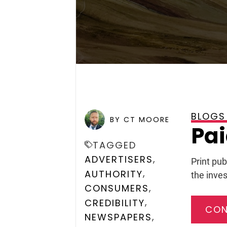
BLOGS
POSTED ON
SEPTEMBER 13
BY CT MOORE
Pai
TAGGED
,
ADVERTISERS
Print pub
,
AUTHORITY
the inves
,
CONSUMERS
,
CREDIBILITY
CON
,
NEWSPAPERS