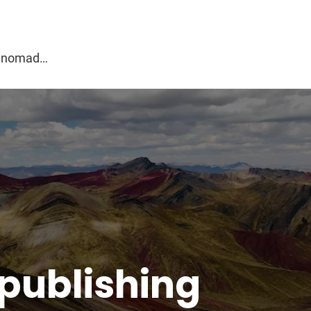
g
al nomad…
 publishing