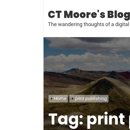
Skip
to
CT Moore's Blo
content
The wandering thoughts of a digit
Home
print publishing
Tag:
print