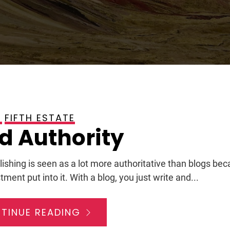
FIFTH ESTATE
, 2009
d Authority
lishing is seen as a lot more authoritative than blogs bec
tment put into it. With a blog, you just write and...
TINUE READING