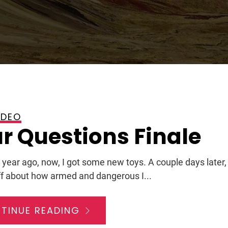
IDEO
2009
r Questions Finale
 year ago, now, I got some new toys. A couple days later,
f about how armed and dangerous I...
TINUE READING