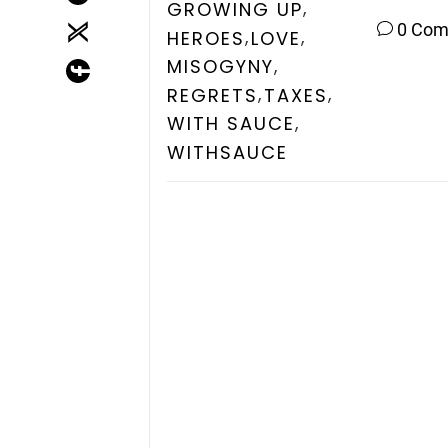
,
GROWING UP
0 Co
,
,
HEROES
LOVE
,
MISOGYNY
,
,
REGRETS
TAXES
,
WITH SAUCE
WITHSAUCE