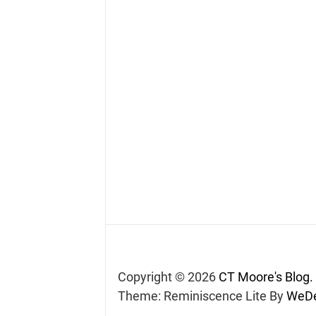
Copyright © 2026
CT Moore's Blog.
Theme: Reminiscence Lite By
WeDe