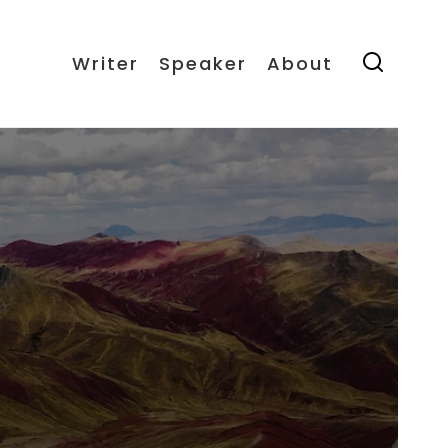
Writer
Speaker
About