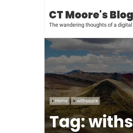
Skip
to
CT Moore's Blo
content
The wandering thoughts of a digit
Home
withsauce
Tag:
with