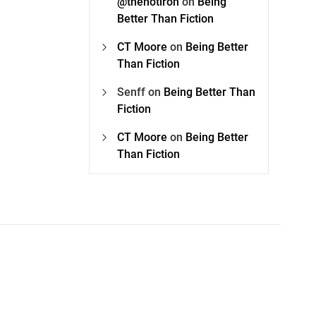
@thehotiron
on
Being
Better Than Fiction
CT Moore
on
Being Better
Than Fiction
Senff
on
Being Better Than
Fiction
CT Moore
on
Being Better
Than Fiction