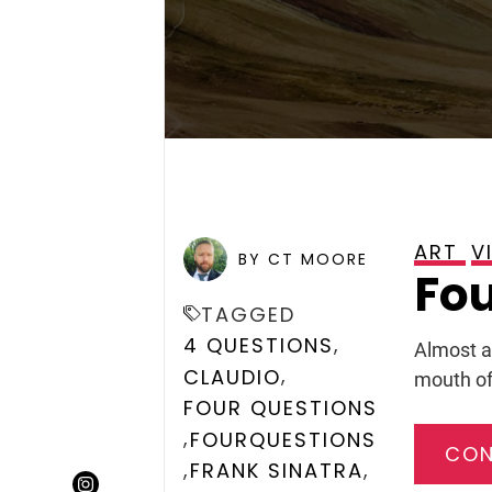
ART
V
POSTED ON
FEBRUARY 6, 
BY CT MOORE
Fou
TAGGED
,
4 QUESTIONS
Almost a
,
CLAUDIO
mouth of
FOUR QUESTIONS
,
FOURQUESTIONS
CON
,
,
FRANK SINATRA