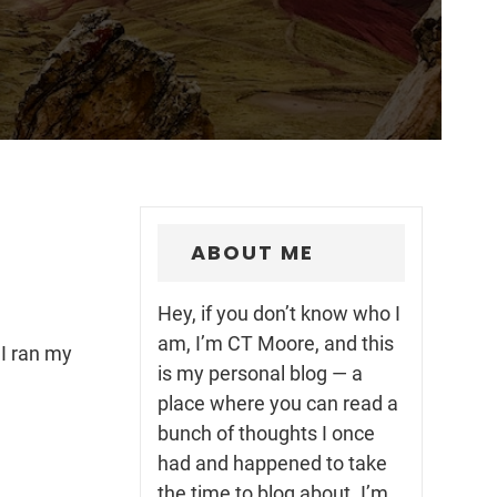
ABOUT ME
Hey, if you don’t know who I
am, I’m CT Moore, and this
 I ran my
is my personal blog — a
place where you can read a
bunch of thoughts I once
had and happened to take
the time to blog about. I’m