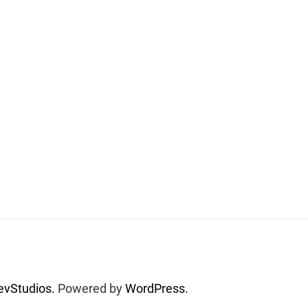
vStudios.
Powered by
WordPress.