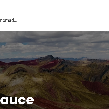
g
al nomad…
sauce