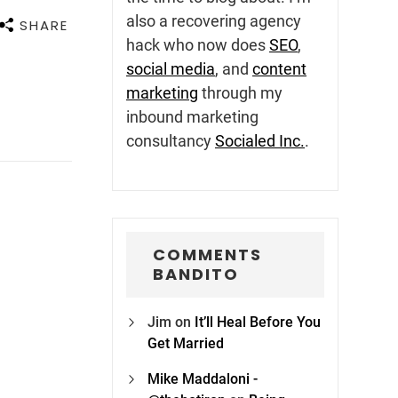
also a recovering agency
SHARE
hack who now does
SEO
,
social media
, and
content
marketing
through my
inbound marketing
consultancy
Socialed Inc.
.
COMMENTS
BANDITO
Jim
on
It’ll Heal Before You
Get Married
Mike Maddaloni -