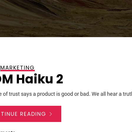
MARKETING
, 2008
M Haiku 2
 of trust says a product is good or bad. We all hear a trut
TINUE READING