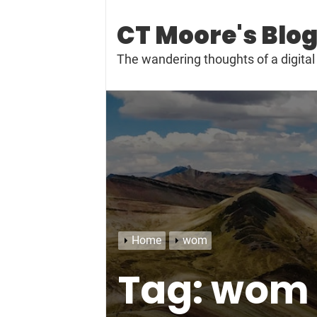
Skip
to
CT Moore's Blo
content
The wandering thoughts of a digit
Home
wom
Tag:
wom