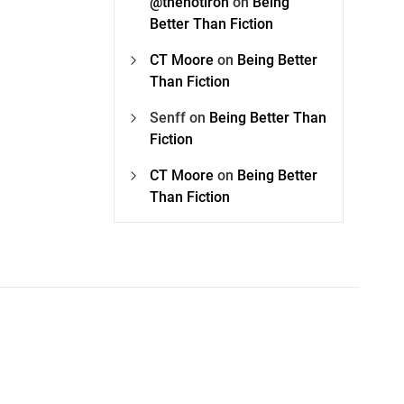
@thehotiron
on
Being
Better Than Fiction
CT Moore
on
Being Better
Than Fiction
Senff
on
Being Better Than
Fiction
CT Moore
on
Being Better
Than Fiction