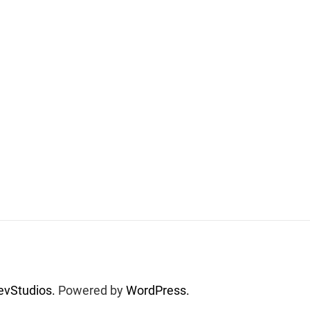
vStudios.
Powered by
WordPress.