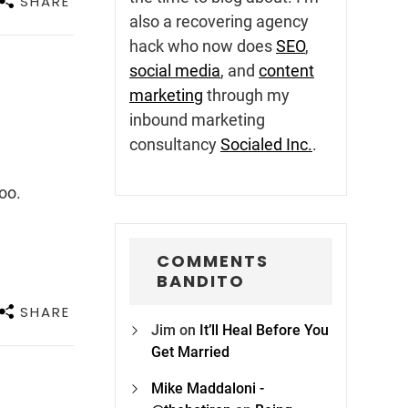
SHARE
also a recovering agency
hack who now does
SEO
,
social media
, and
content
marketing
through my
inbound marketing
consultancy
Socialed Inc.
.
oo.
COMMENTS
BANDITO
SHARE
Jim
on
It’ll Heal Before You
Get Married
Mike Maddaloni -