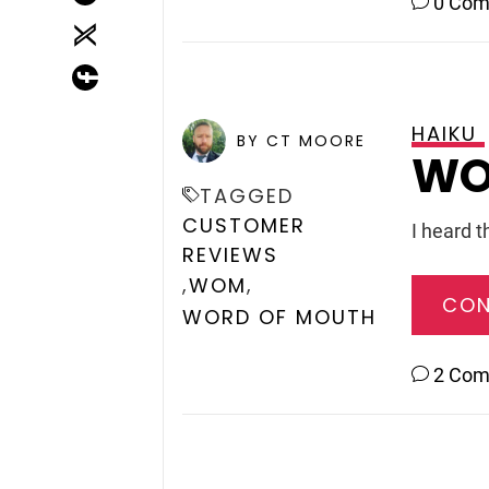
0 Co
HAIKU
POSTED ON
DECEMBER 11,
BY CT MOORE
WO
TAGGED
CUSTOMER
I heard t
REVIEWS
,
,
WOM
CON
WORD OF MOUTH
2 Co