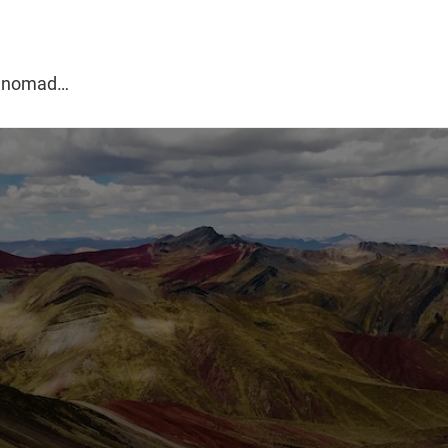
g
al nomad…