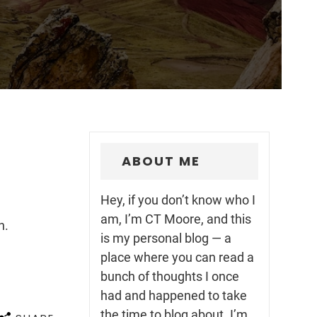
ABOUT ME
Hey, if you don’t know who I
am, I’m CT Moore, and this
h.
is my personal blog — a
place where you can read a
bunch of thoughts I once
had and happened to take
the time to blog about. I’m