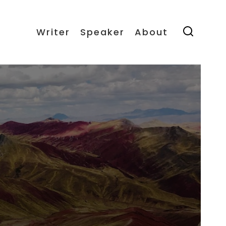
Writer
Speaker
About