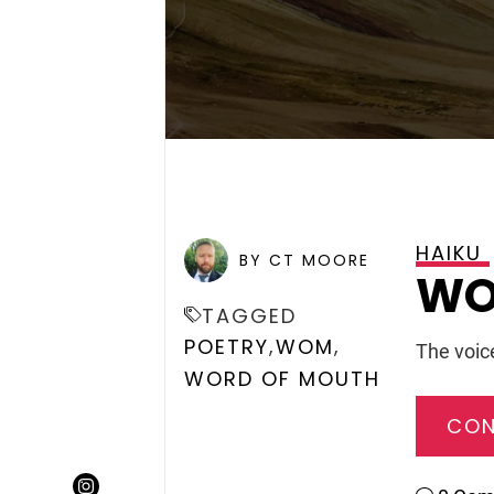
HAIKU
POSTED ON
DECEMBER 29
BY CT MOORE
WO
TAGGED
,
,
POETRY
WOM
The voice
WORD OF MOUTH
CON