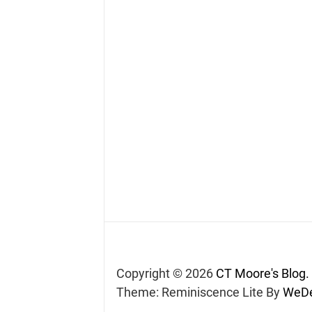
Copyright © 2026
CT Moore's Blog.
Theme: Reminiscence Lite By
WeDe