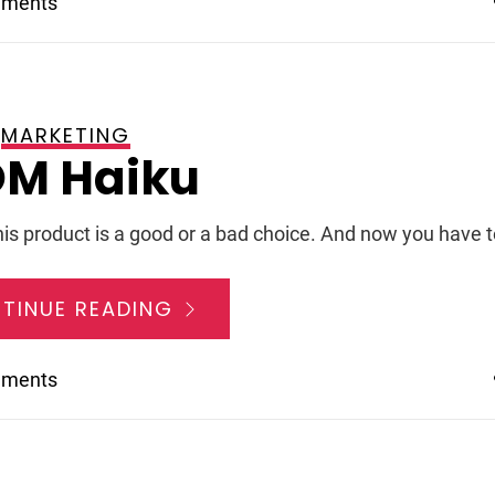
mments
MARKETING
 2008
M Haiku
his product is a good or a bad choice. And now you have t
TINUE READING
mments