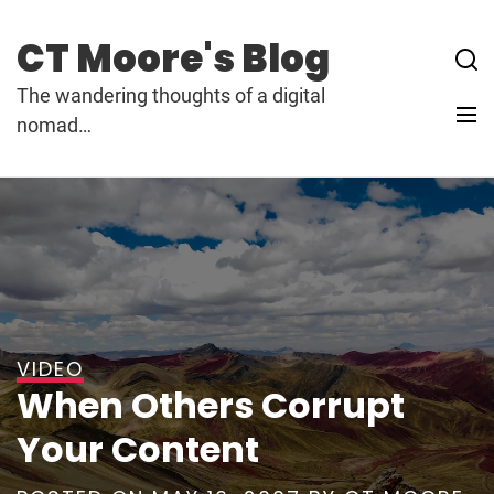
Skip
to
CT Moore's Blog
content
The wandering thoughts of a digital
nomad…
VIDEO
When Others Corrupt
Your Content