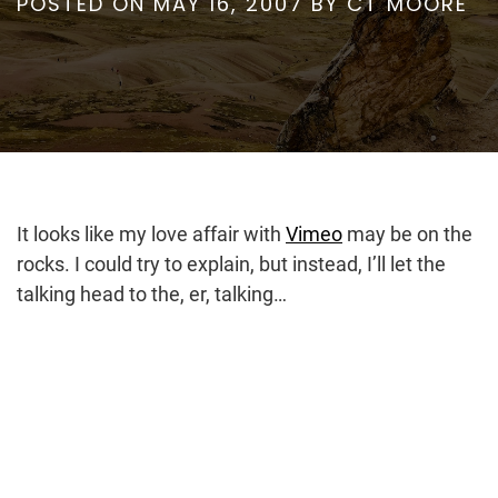
POSTED ON
MAY 16, 2007
BY
CT MOORE
It looks like my love affair with
Vimeo
may be on the
rocks. I could try to explain, but instead, I’ll let the
talking head to the, er, talking…