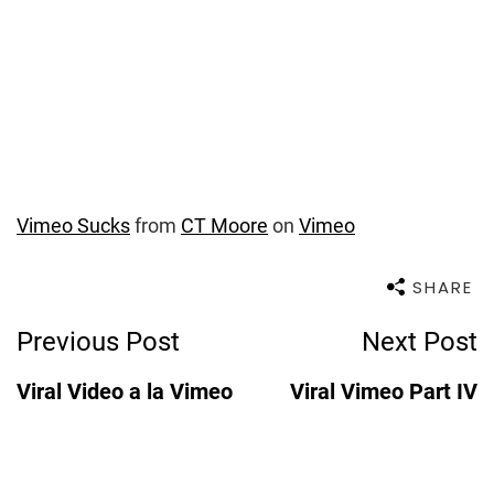
Vimeo Sucks
from
CT Moore
on
Vimeo
SHARE
Post
Previous Post
Next Post
Navigation
Viral Video a la Vimeo
Viral Vimeo Part IV