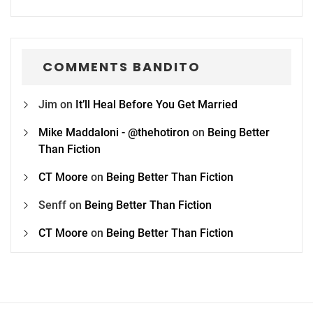
COMMENTS BANDITO
Jim
on
It’ll Heal Before You Get Married
Mike Maddaloni - @thehotiron
on
Being Better
Than Fiction
CT Moore
on
Being Better Than Fiction
Senff
on
Being Better Than Fiction
CT Moore
on
Being Better Than Fiction