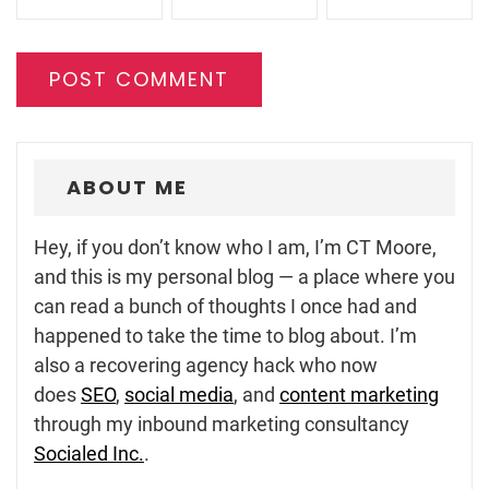
ABOUT ME
Hey, if you don’t know who I am, I’m CT Moore,
and this is my personal blog — a place where you
can read a bunch of thoughts I once had and
happened to take the time to blog about. I’m
also a recovering agency hack who now
does
SEO
,
social media
, and
content marketing
through my inbound marketing consultancy
Socialed Inc.
.