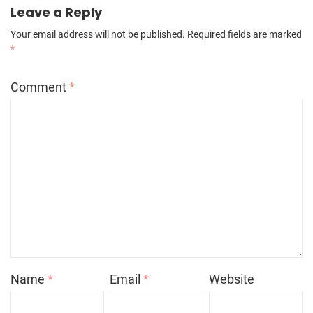
Leave a Reply
Your email address will not be published.
Required fields are marked
*
Comment
*
Name
*
Email
*
Website