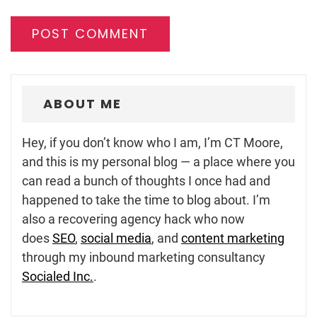
ABOUT ME
Hey, if you don’t know who I am, I’m CT Moore,
and this is my personal blog — a place where you
can read a bunch of thoughts I once had and
happened to take the time to blog about. I’m
also a recovering agency hack who now
does
SEO
,
social media
, and
content marketing
through my inbound marketing consultancy
Socialed Inc.
.