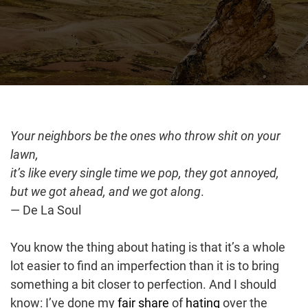
Your neighbors be the ones who throw shit on your
lawn,
it’s like every single time we pop, they got annoyed,
but we got ahead, and we got along
.
— De La Soul
You know the thing about hating is that it’s a whole
lot easier to find an imperfection than it is to bring
something a bit closer to perfection. And I should
know: I’ve done my
fair share
of
hating
over the