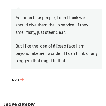
As far as fake people, I don’t think we
should give them the lip service. If they
smell fishy, just steer clear.
But I like the idea of â€œso fake I am
beyond fake.â€ I wonder if I can think of any
bloggers that might fit that.
Reply
Leave a Reply