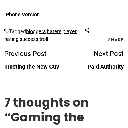
iPhone Version
Tagged
bloggers
,
haters
,
player
hating
,
success
,
troll
SHARE
Post
Previous Post
Next Post
Navigation
Trusting the New Guy
Paid Authority
7 thoughts on
“
Gaming the