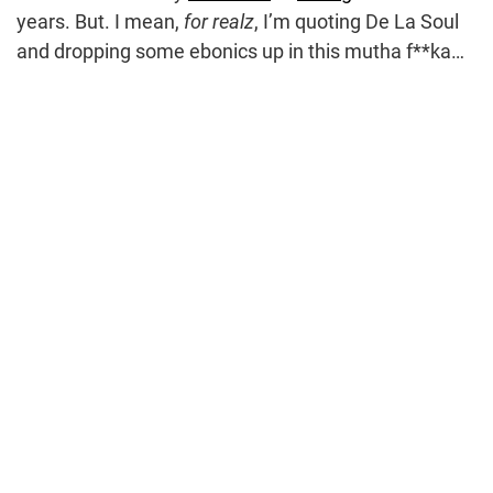
years. But. I mean,
for realz
, I’m quoting De La Soul
and dropping some ebonics up in this mutha f**ka…