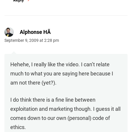
Reply
Alphonse HÃ
September 9, 2009 at 2:28 pm
Hehehe, I really like the video. I can’t relate
much to what you are saying here because I
am not there (yet?).
I do think there is a fine line between
exploitation and marketing though. I guess it all
comes down to our own (personal) code of
ethics.