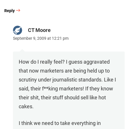
Reply
CT Moore
September 9, 2009 at 12:21 pm
How do I really feel? I guess aggravated
that now marketers are being held up to
scrutiny under journalistic standards. Like I
said, their f**king marketers! If they know
their shit, their stuff should sell like hot
cakes.
I think we need to take everything in