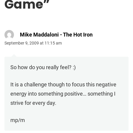
Game
”
Mike Maddaloni - The Hot Iron
September 9, 2009 at 11:15 am
So how do you really feel? :)
It is a challenge though to focus this negative
energy into something positive… something I
strive for every day.
mp/m