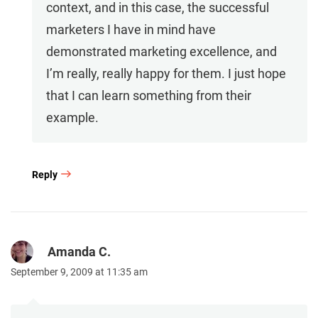
context, and in this case, the successful
marketers I have in mind have
demonstrated marketing excellence, and
I’m really, really happy for them. I just hope
that I can learn something from their
example.
Reply
Amanda C.
September 9, 2009 at 11:35 am