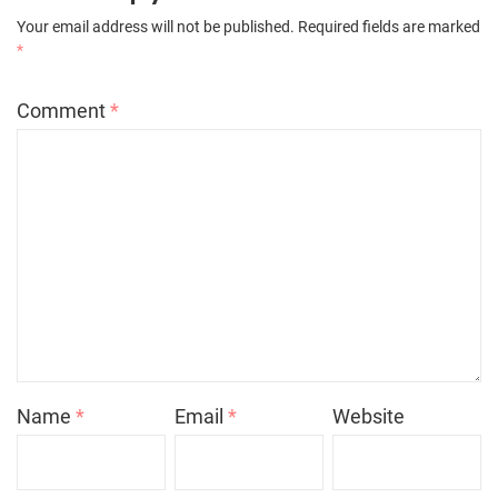
Your email address will not be published.
Required fields are marked
*
Comment
*
Name
*
Email
*
Website