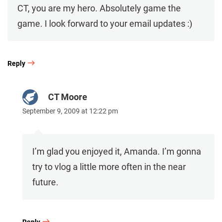
CT, you are my hero. Absolutely game the
game. I look forward to your email updates :)
Reply
CT Moore
September 9, 2009 at 12:22 pm
I’m glad you enjoyed it, Amanda. I’m gonna
try to vlog a little more often in the near
future.