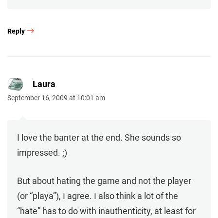
Reply
Laura
September 16, 2009 at 10:01 am
I love the banter at the end. She sounds so
impressed. ;)
But about hating the game and not the player
(or “playa”), I agree. I also think a lot of the
“hate” has to do with inauthenticity, at least for