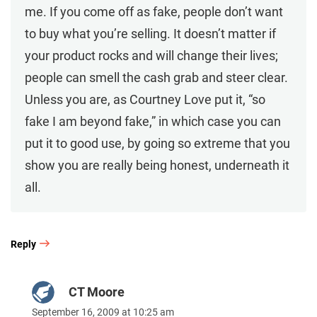
me. If you come off as fake, people don’t want
to buy what you’re selling. It doesn’t matter if
your product rocks and will change their lives;
people can smell the cash grab and steer clear.
Unless you are, as Courtney Love put it, “so
fake I am beyond fake,” in which case you can
put it to good use, by going so extreme that you
show you are really being honest, underneath it
all.
Reply
CT Moore
September 16, 2009 at 10:25 am