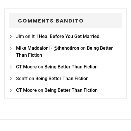
COMMENTS BANDITO
Jim
on
It’ll Heal Before You Get Married
Mike Maddaloni - @thehotiron
on
Being Better
Than Fiction
CT Moore
on
Being Better Than Fiction
Senff
on
Being Better Than Fiction
CT Moore
on
Being Better Than Fiction