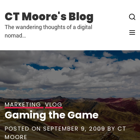
Skip
to
CT Moore's Blog
content
The wandering thoughts of a digital
nomad…
MARKETING
VLOG
Gaming the Game
POSTED ON
SEPTEMBER 9, 2009
BY
CT
MOORE