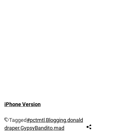
iPhone Version
Tagged
#pctmtl
,
Blogging
,
donald
draper
,
GypsyBandito
,
mad