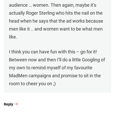
audience … women. Then again, maybe it’s
actually Roger Sterling who hits the nail on the
head when he says that the ad works because
men like it .. and women want to be what men
like.
I think you can have fun with this – go for it!
Between now and then I’ll do a little Googling of
my own to remind myself of my favourite
MadMen campaigns and promise to sit in the
room to cheer you on ;)
Reply