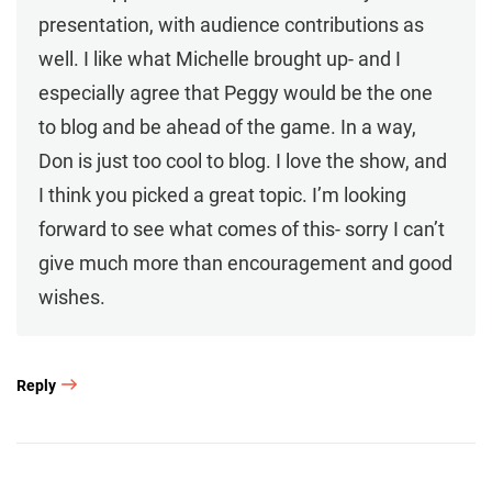
presentation, with audience contributions as
well. I like what Michelle brought up- and I
especially agree that Peggy would be the one
to blog and be ahead of the game. In a way,
Don is just too cool to blog. I love the show, and
I think you picked a great topic. I’m looking
forward to see what comes of this- sorry I can’t
give much more than encouragement and good
wishes.
Reply