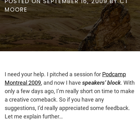
POSTED ON
SEPTEMBER 16, 2009
BY
CT
MOORE
I need your help. I pitched a session for
Podcamp
Montreal 2009
, and now I have
speakers’ block
. With
only a few days ago, I’m really short on time to make
a creative comeback. So if you have any
suggestions, I’d really appreciated some feedback.
Let me explain further…