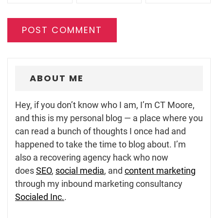
ABOUT ME
Hey, if you don’t know who I am, I’m CT Moore,
and this is my personal blog — a place where you
can read a bunch of thoughts I once had and
happened to take the time to blog about. I’m
also a recovering agency hack who now
does
SEO
,
social media
, and
content marketing
through my inbound marketing consultancy
Socialed Inc.
.