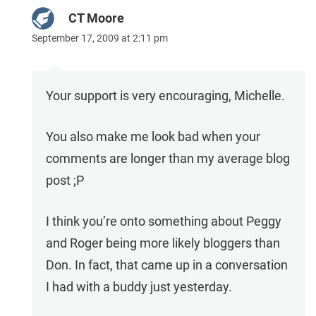
CT Moore
September 17, 2009 at 2:11 pm
Your support is very encouraging, Michelle.
You also make me look bad when your
comments are longer than my average blog
post ;P
I think you’re onto something about Peggy
and Roger being more likely bloggers than
Don. In fact, that came up in a conversation
I had with a buddy just yesterday.