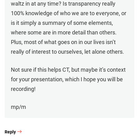
waltz in at any time? Is transparency really
100% knowledge of who we are to everyone, or
is it simply a summary of some elements,
where some are in more detail than others.
Plus, most of what goes on in our lives isn’t
really of interest to ourselves, let alone others.
Not sure if this helps CT, but maybe it’s context
for your presentation, which I hope you will be
recording!
mp/m
Reply