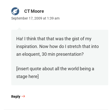
CT Moore
September 17, 2009 at 1:39 am
Ha! I think that that was the gist of my
inspiration. Now how do I stretch that into
an eloquent, 30 min presentation?
[insert quote about all the world being a
stage here]
Reply