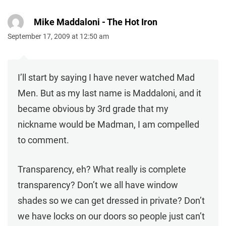
Mike Maddaloni - The Hot Iron
September 17, 2009 at 12:50 am
I’ll start by saying I have never watched Mad
Men. But as my last name is Maddaloni, and it
became obvious by 3rd grade that my
nickname would be Madman, I am compelled
to comment.
Transparency, eh? What really is complete
transparency? Don’t we all have window
shades so we can get dressed in private? Don’t
we have locks on our doors so people just can’t