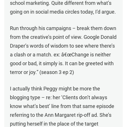
school marketing. Quite different from what’s
going on in social media circles today, I’d argue.
Run through his campaigns – break them down
from the creative’s point of view. Google Donald
Draper’s words of wisdom to see where there’s
a clash or a match. ex: â€œChange is neither
good or bad, it simply is. It can be greeted with
terror or joy.” (season 3 ep 2)
I actually think Peggy might be more the
blogging type – re: her ‘Clients don’t always
know what’s best’ line from that same episode
referring to the Ann Margaret rip-off ad. She’s
putting herself in the place of the target