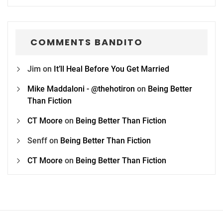
COMMENTS BANDITO
Jim
on
It’ll Heal Before You Get Married
Mike Maddaloni - @thehotiron
on
Being Better
Than Fiction
CT Moore
on
Being Better Than Fiction
Senff
on
Being Better Than Fiction
CT Moore
on
Being Better Than Fiction