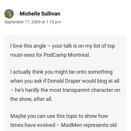
Michelle Sullivan
September 17, 2009 at 1:10 pm
I love this angle – your talk is on my list of top
must-sees for PodCamp Montreal.
I actually think you might be onto something
when you ask if Donald Draper would blog at all
– he’s hardly the most transparent character on
the show, after all.
Maybe you can use this topic to show how
times have evolved – MadMen represents old