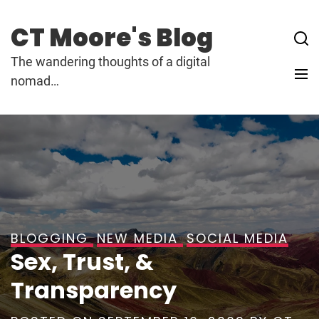
Skip
to
CT Moore's Blog
content
The wandering thoughts of a digital
nomad…
BLOGGING
NEW MEDIA
SOCIAL MEDIA
Sex, Trust, &
Transparency