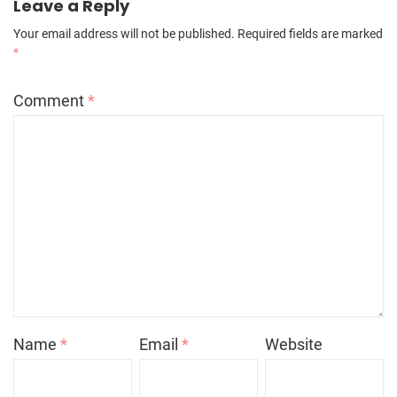
Leave a Reply
Your email address will not be published.
Required fields are marked
*
Comment
*
Name
*
Email
*
Website