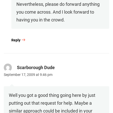
Nevertheless, please do forward anything
you come across. And I look forward to
having you in the crowd.
Reply
Scarborough Dude
September 17, 2009 at 9:46 pm
Well you got a good thing going here by just
putting out that request for help. Maybe a
similar approach could be included in your