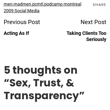
men
,
madmen
,
pcmtl
,
podcamp montreal
SHARE
2009
,
Social Media
Post
Previous Post
Next Post
Navigation
Acting As If
Taking Clients Too
Seriously
5 thoughts on
“
Sex, Trust, &
Transparency
”